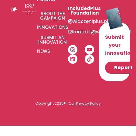
IncludedPlus
Foundation
ABOUT THE
CAMPAIGN
wlaczeniplus.pl
INNOVATIONS
kontakt@wlaczeniplus.pl
Submit
SUBMIT AN
INNOVATION
your
NEWS
innovation!
Report
Copyright 2025® | Our
Privacy Policy