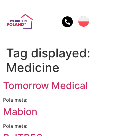
Tag displayed:
Medicine
Tomorrow Medical
Pola meta:
Mabion
Pola meta: