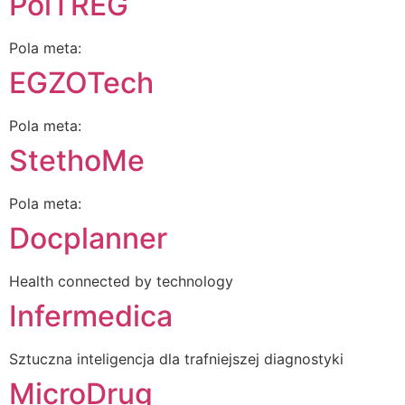
PolTREG
Pola meta:
EGZOTech
Pola meta:
StethoMe
Pola meta:
Docplanner
Health connected by technology
Infermedica
Sztuczna inteligencja dla trafniejszej diagnostyki
MicroDrug