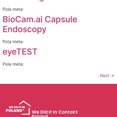
Pola meta:
BioCam.ai Capsule
Endoscopy
Pola meta:
eyeTEST
Pola meta:
Next
→
We Did It In
Contact
Poland