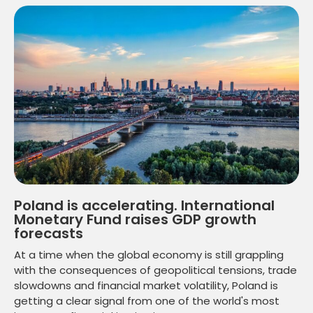
Poland is accelerating. International
Monetary Fund raises GDP growth
forecasts
At a time when the global economy is still grappling
with the consequences of geopolitical tensions, trade
slowdowns and financial market volatility, Poland is
getting a clear signal from one of the world's most