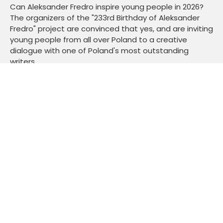
Can Aleksander Fredro inspire young people in 2026?
The organizers of the "233rd Birthday of Aleksander
Fredro" project are convinced that yes, and are inviting
young people from all over Poland to a creative
dialogue with one of Poland's most outstanding
writers.
Read more