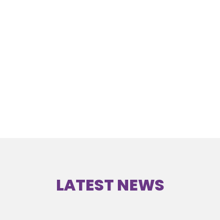
LATEST NEWS