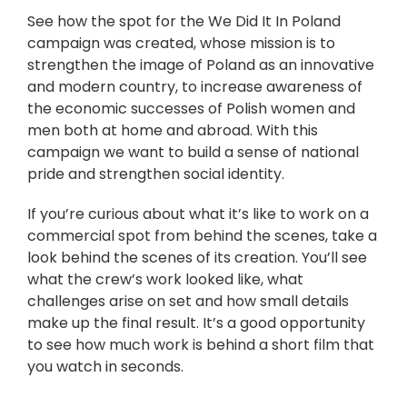
See how the spot for the We Did It In Poland
campaign was created, whose mission is to
strengthen the image of Poland as an innovative
and modern country, to increase awareness of
the economic successes of Polish women and
men both at home and abroad. With this
campaign we want to build a sense of national
pride and strengthen social identity.
If you’re curious about what it’s like to work on a
commercial spot from behind the scenes, take a
look behind the scenes of its creation. You’ll see
what the crew’s work looked like, what
challenges arise on set and how small details
make up the final result. It’s a good opportunity
to see how much work is behind a short film that
you watch in seconds.