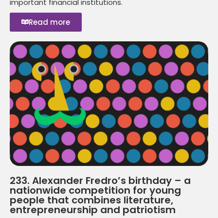
important financial institutions.
Read more
233. Alexander Fredro’s birthday – a
nationwide competition for young
people that combines literature,
entrepreneurship and patriotism