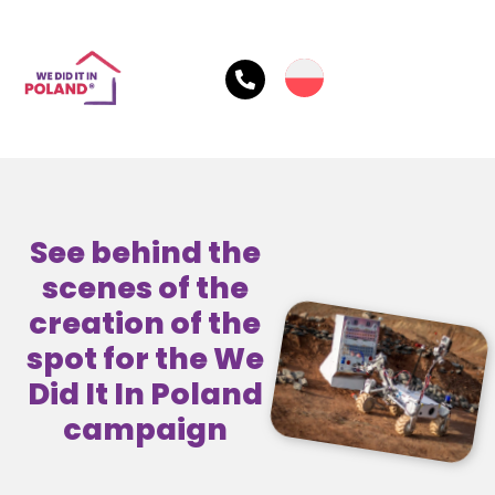
See behind the
scenes of the
creation of the
spot for the We
Did It In Poland
campaign