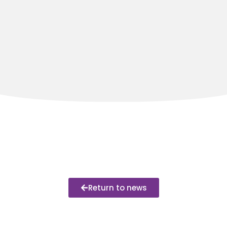
Return to news