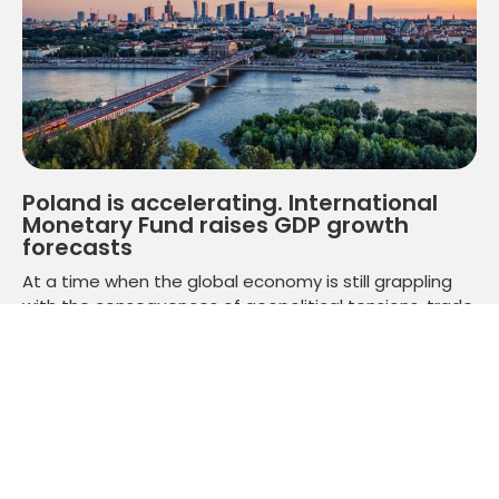
Poland is accelerating. International
Monetary Fund raises GDP growth
forecasts
At a time when the global economy is still grappling
with the consequences of geopolitical tensions, trade
slowdowns and financial market volatility, Poland is
getting a clear signal from one of the world's most
important financial institutions.
Read more