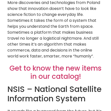
More discoveries and technologies from Poland
show that innovation doesn’t have to look like
science fiction to change everyday life.
Sometimes it takes the form of a system that
helps you understand the Earth from space.
Sometimes a platform that makes business
travel no longer a logistical nightmare. And still
other times it’s an algorithm that makes
commerce, data and decisions in the online
world work faster, smarter, more “humanly”.
Get to know the new items
in our catalog!
NSIS – National Satellite
Information System