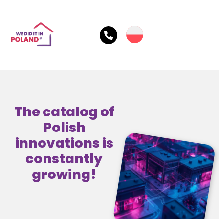
The catalog of
Polish
innovations is
constantly
growing!