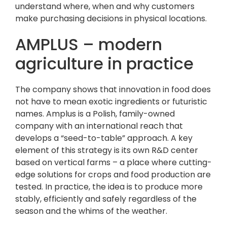
understand where, when and why customers
make purchasing decisions in physical locations.
AMPLUS – modern
agriculture in practice
The company shows that innovation in food does
not have to mean exotic ingredients or futuristic
names. Amplus is a Polish, family-owned
company with an international reach that
develops a “seed-to-table” approach. A key
element of this strategy is its own R&D center
based on vertical farms – a place where cutting-
edge solutions for crops and food production are
tested. In practice, the idea is to produce more
stably, efficiently and safely regardless of the
season and the whims of the weather.