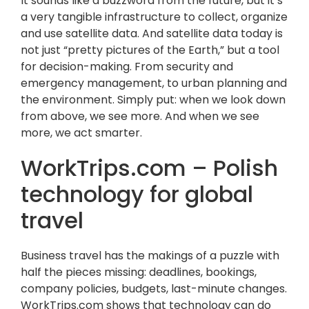
It sounds like a buzzword from the future, but it’s
a very tangible infrastructure to collect, organize
and use satellite data. And satellite data today is
not just “pretty pictures of the Earth,” but a tool
for decision-making. From security and
emergency management, to urban planning and
the environment. Simply put: when we look down
from above, we see more. And when we see
more, we act smarter.
WorkTrips.com – Polish
technology for global
travel
Business travel has the makings of a puzzle with
half the pieces missing: deadlines, bookings,
company policies, budgets, last-minute changes.
WorkTrips.com shows that technology can do