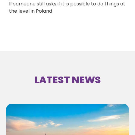
If someone still asks if it is possible to do things at
the level in Poland
LATEST NEWS