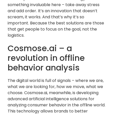
something invaluable here – take away stress
and add order. It’s an innovation that doesn’t
scream, it works. And that’s why it’s so
important. Because the best solutions are those
that get people to focus on the goal, not the
logistics.
Cosmose.ai – a
revolution in offline
behavior analysis
The digital world is full of signals – where we are,
what we are looking for, how we move, what we
choose. Cosmose.ai, meanwhile, is developing
advanced artificial intelligence solutions for
analyzing consumer behavior in the offline world.
This technology allows brands to better