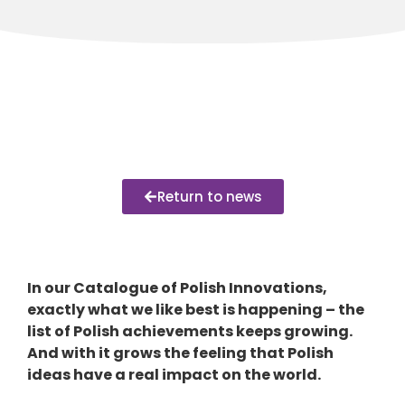
Return to news
In our Catalogue of Polish Innovations,
exactly what we like best is happening – the
list of Polish achievements keeps growing.
And with it grows the feeling that Polish
ideas have a real impact on the world.