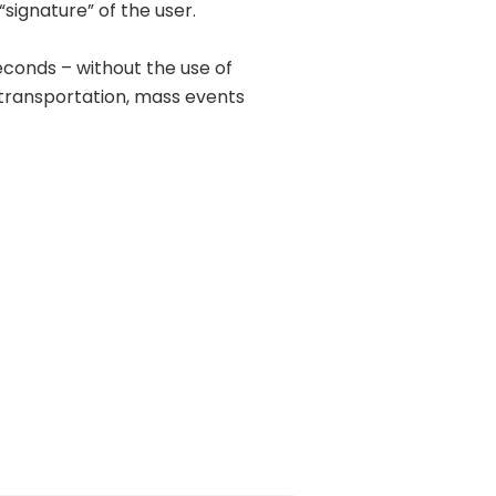
signature” of the user.
econds – without the use of
transportation, mass events