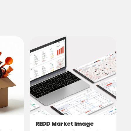
REDD Market Image