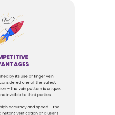
PETITIVE
VANTAGES
shed by its use of finger vein
 considered one of the safest
ion – the vein pattern is unique,
nd invisible to third parties.
 high accuracy and speed – the
instant verification of a user’s