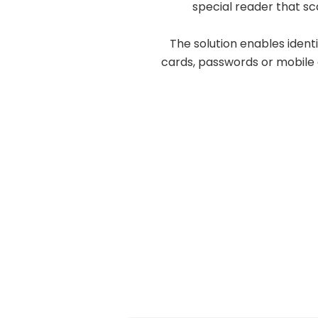
special reader that sc
The solution enables ident
cards, passwords or mobile