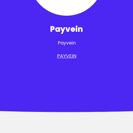
Payvein
Payvein
PAYVEIN