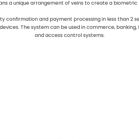
ans a unique arrangement of veins to create a biometric “
ity confirmation and payment processing in less than 2 s
 devices. The system can be used in commerce, banking, 
and access control systems.