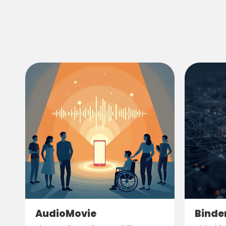
AudioMovie
Binde