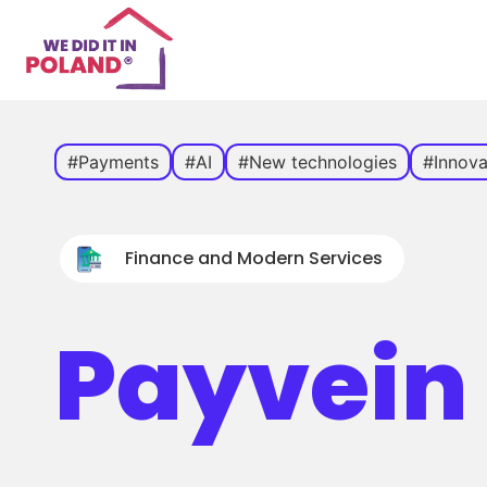
#Payments
#AI
#New technologies
#Innova
Finance and Modern Services
Payvein