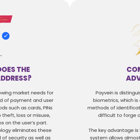
DOES THE
COM
ADDRESS?
AD
rowing market needs for
Payvein is distingui
ed of payment and user
biometrics, which is
ods such as cards, PINs
methods of identificat
theft, loss or misuse,
difficult to forge a
ps on the user’s part.
ology eliminates these
The key advantage is
l of security as well as
system allows almost 