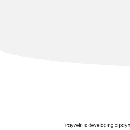
Payvein is developing a paym