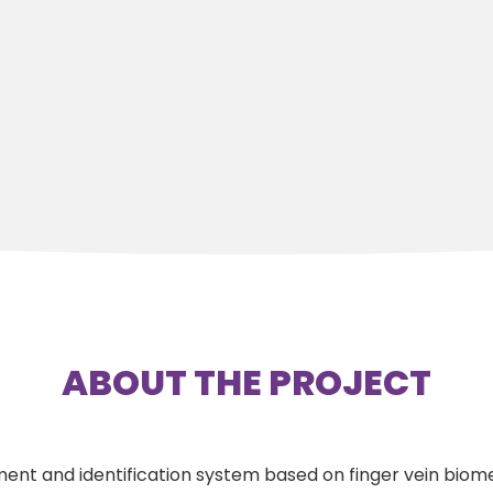
ABOUT THE PROJECT
ent and identification system based on finger vein biome