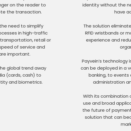
nger on the reader to
identity without the
te the transaction.
have ad
the need to simplify
The solution eliminat
cesses in high-traffic
RFID wristbands or mo
ransportation, retail or
experience and redu
 speed of service and
organ
are important.
Payvein’s technology is
 the global trend away
can be deployed in a va
a (cards, cash) to
banking, to events 
tity and biometrics.
administration a
With its combination o
use and broad applicat
the future of payments
solution that can be
mark