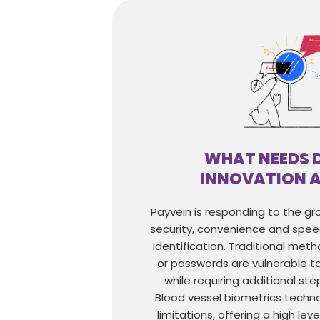
WHAT NEEDS 
INNOVATION 
Payvein is responding to the g
security, convenience and spe
identification. Traditional meth
or passwords are vulnerable to 
while requiring additional ste
Blood vessel biometrics techn
limitations, offering a high leve