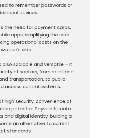
 need to remember passwords or
ditional devices.
es the need for payment cards,
bile apps, simplifying the user
cing operational costs on the
ization’s side.
 also scalable and versatile – it
riety of sectors, from retail and
and transportation, to public
nd access control systems.
f high security, convenience of
ion potential, Payvein fits into
 and digital identity, building a
come an alternative to current
et standards.