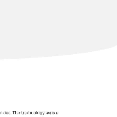
trics. The technology uses a