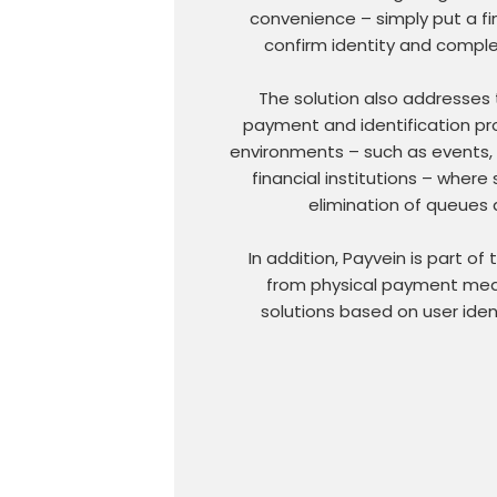
convenience – simply put a fi
confirm identity and comple
The solution also addresses 
payment and identification pro
environments – such as events, t
financial institutions – where
elimination of queues 
In addition, Payvein is part of
from physical payment medi
solutions based on user iden