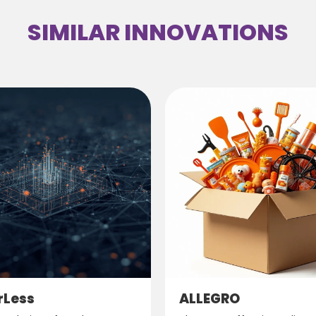
SIMILAR INNOVATIONS
rLess
ALLEGRO