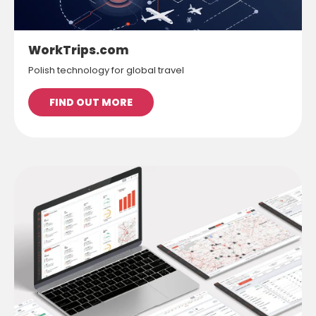
WorkTrips.com
Polish technology for global travel
FIND OUT MORE