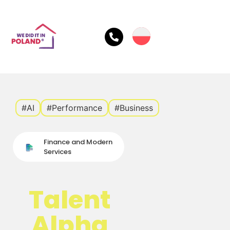
#AI
#Performance
#Business
Finance and Modern
Services
Talent
Alpha