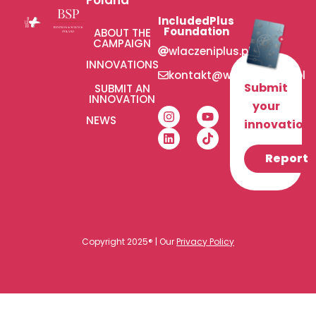
IncludedPlus
Foundation
ABOUT THE
CAMPAIGN
wlaczeniplus.pl
INNOVATIONS
kontakt@wlaczeniplus.pl
Submit
SUBMIT AN
INNOVATION
your
NEWS
innovation!
Report
Copyright 2025® | Our
Privacy Policy