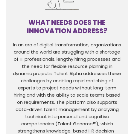
WHAT NEEDS DOES THE
INNOVATION ADDRESS?
In an era of digital transformation, organizations
around the world are struggling with a shortage
of IT professionals, lengthy hiring processes and
the need for flexible resource planning in
dynamic projects. Talent Alpha addresses these
challenges by enabling rapid matching of
experts to project needs without long-term
hiring and with the ability to scale teams based
on requirements. The platform also supports
data-driven talent management by analyzing
technical, interpersonal and cognitive
competencies (Talent Genome™), which
strengthens knowledge-based HR decision-