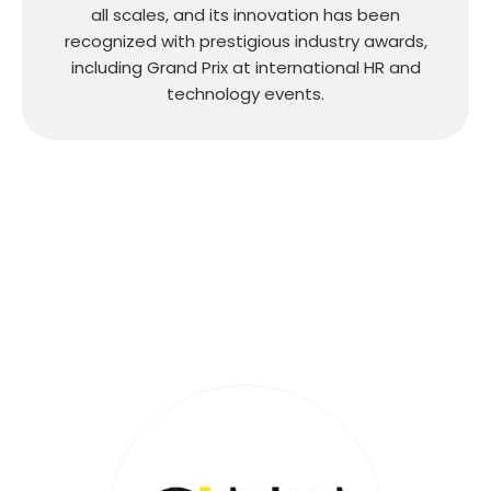
all scales, and its innovation has been
recognized with prestigious industry awards,
including Grand Prix at international HR and
technology events.