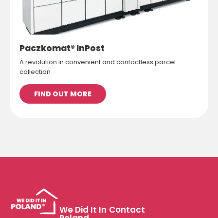
Paczkomat® InPost
A revolution in convenient and contactless parcel
collection
FIND OUT MORE
We Did It In
Contact
Poland