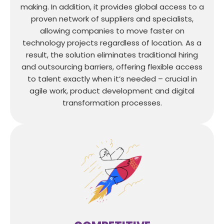
making. In addition, it provides global access to a
proven network of suppliers and specialists,
allowing companies to move faster on
technology projects regardless of location. As a
result, the solution eliminates traditional hiring
and outsourcing barriers, offering flexible access
to talent exactly when it’s needed – crucial in
agile work, product development and digital
transformation processes.