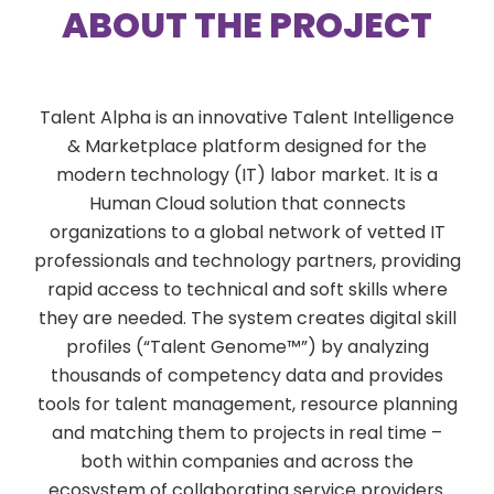
ABOUT THE PROJECT
Talent Alpha is an innovative Talent Intelligence
& Marketplace platform designed for the
modern technology (IT) labor market. It is a
Human Cloud solution that connects
organizations to a global network of vetted IT
professionals and technology partners, providing
rapid access to technical and soft skills where
they are needed. The system creates digital skill
profiles (“Talent Genome™”) by analyzing
thousands of competency data and provides
tools for talent management, resource planning
and matching them to projects in real time –
both within companies and across the
ecosystem of collaborating service providers.