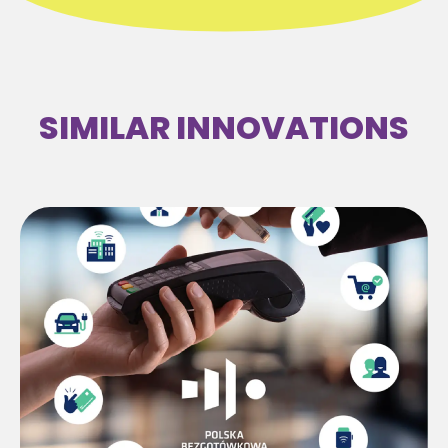
SIMILAR INNOVATIONS