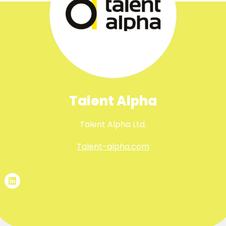
Talent Alpha
Talent Alpha Ltd.
Talent-alpha.com