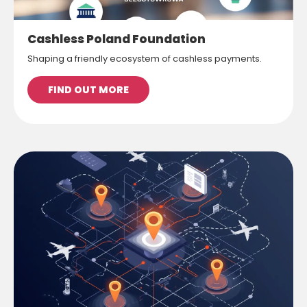
Cashless Poland Foundation
Shaping a friendly ecosystem of cashless payments.
FIND OUT MORE