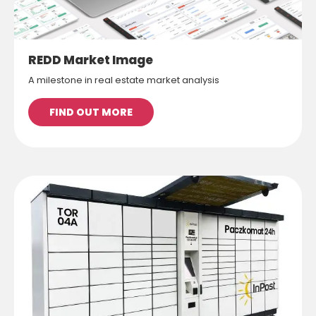
REDD Market Image
A milestone in real estate market analysis
FIND OUT MORE