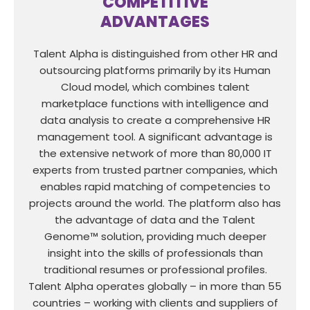
COMPETITIVE
ADVANTAGES
Talent Alpha is distinguished from other HR and
outsourcing platforms primarily by its Human
Cloud model, which combines talent
marketplace functions with intelligence and
data analysis to create a comprehensive HR
management tool. A significant advantage is
the extensive network of more than 80,000 IT
experts from trusted partner companies, which
enables rapid matching of competencies to
projects around the world. The platform also has
the advantage of data and the Talent
Genome™ solution, providing much deeper
insight into the skills of professionals than
traditional resumes or professional profiles.
Talent Alpha operates globally – in more than 55
countries – working with clients and suppliers of