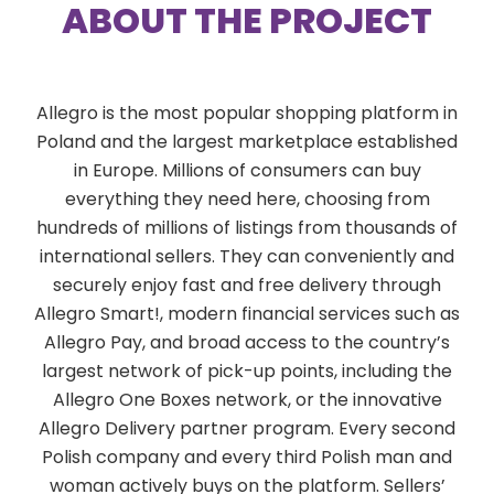
ABOUT THE PROJECT
Allegro is the most popular shopping platform in
Poland and the largest marketplace established
in Europe. Millions of consumers can buy
everything they need here, choosing from
hundreds of millions of listings from thousands of
international sellers. They can conveniently and
securely enjoy fast and free delivery through
Allegro Smart!, modern financial services such as
Allegro Pay, and broad access to the country’s
largest network of pick-up points, including the
Allegro One Boxes network, or the innovative
Allegro Delivery partner program. Every second
Polish company and every third Polish man and
woman actively buys on the platform. Sellers’