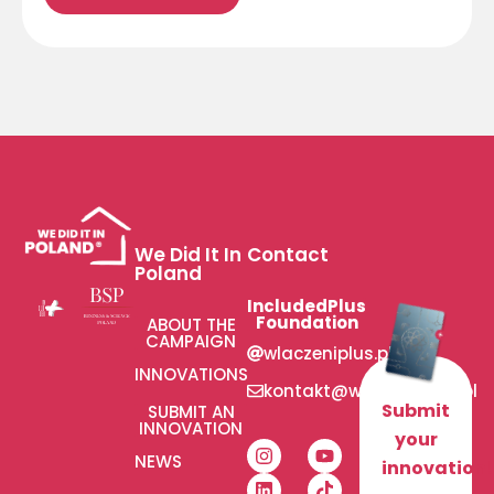
We Did It In
Contact
Poland
IncludedPlus
Foundation
ABOUT THE
CAMPAIGN
wlaczeniplus.pl
INNOVATIONS
kontakt@wlaczeniplus.pl
Submit
SUBMIT AN
INNOVATION
your
NEWS
innovation!