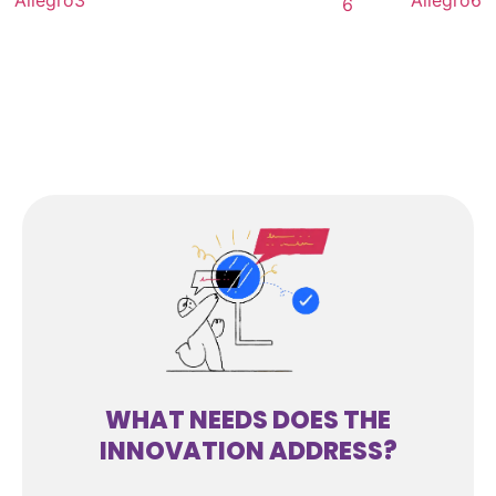
WHAT NEEDS DOES THE
INNOVATION ADDRESS?