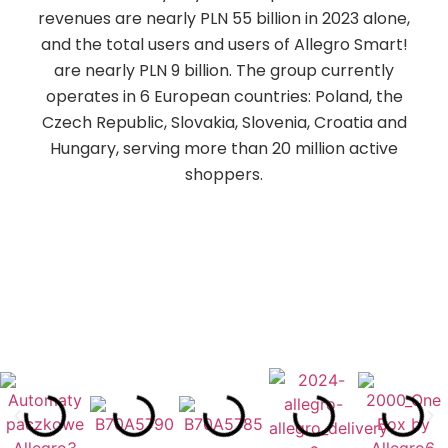
revenues are nearly PLN 55 billion in 2023 alone,
and the total users and users of Allegro Smart!
are nearly PLN 9 billion. The group currently
operates in 6 European countries: Poland, the
Czech Republic, Slovakia, Slovenia, Croatia and
Hungary, serving more than 20 million active
shoppers.