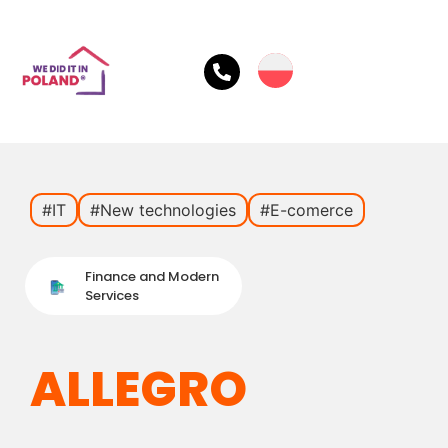
#IT
#New technologies
#E-comerce
Finance and Modern
Services
ALLEGRO