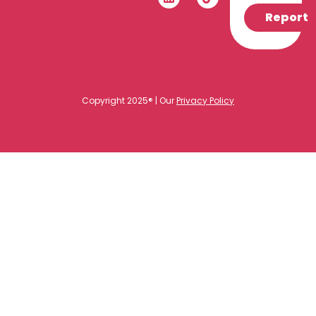
Report
Copyright 2025® | Our
Privacy Policy