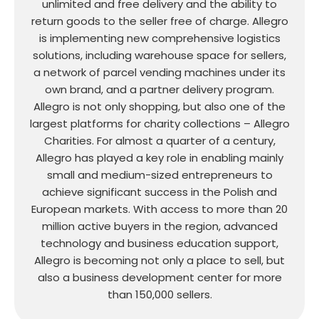
unlimited and free delivery and the ability to
return goods to the seller free of charge. Allegro
is implementing new comprehensive logistics
solutions, including warehouse space for sellers,
a network of parcel vending machines under its
own brand, and a partner delivery program.
Allegro is not only shopping, but also one of the
largest platforms for charity collections – Allegro
Charities. For almost a quarter of a century,
Allegro has played a key role in enabling mainly
small and medium-sized entrepreneurs to
achieve significant success in the Polish and
European markets. With access to more than 20
million active buyers in the region, advanced
technology and business education support,
Allegro is becoming not only a place to sell, but
also a business development center for more
than 150,000 sellers.