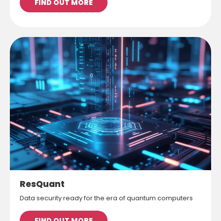
FIND OUT MORE
ResQuant
Data security ready for the era of quantum computers
FIND OUT MORE