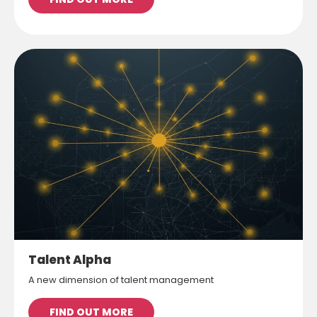
Talent Alpha
A new dimension of talent management
FIND OUT MORE