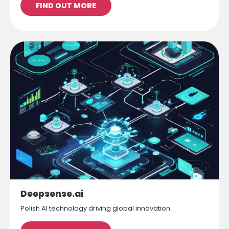
FIND OUT MORE
Deepsense.ai
Polish AI technology driving global innovation