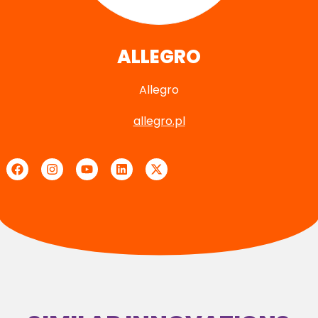
ALLEGRO
Allegro
allegro.pl