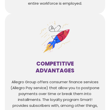
entire workforce is employed.
COMPETITIVE
ADVANTAGES
Allegro Group offers consumer finance services
(Allegro Pay service) that allow you to postpone
payments over time or break them into
installments. The loyalty program Smart!
provides subscribers with, among other things,