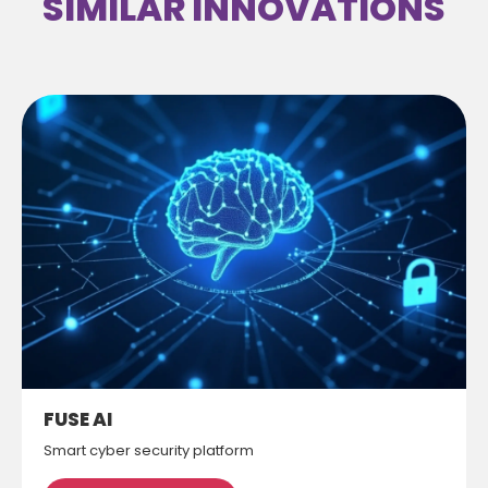
SIMILAR INNOVATIONS
FUSE AI
Smart cyber security platform