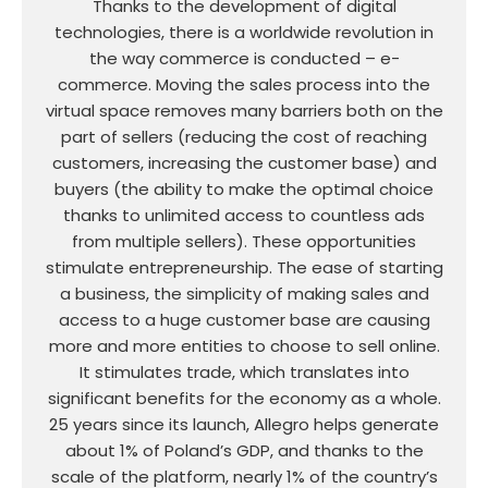
Thanks to the development of digital
technologies, there is a worldwide revolution in
the way commerce is conducted – e-
commerce. Moving the sales process into the
virtual space removes many barriers both on the
part of sellers (reducing the cost of reaching
customers, increasing the customer base) and
buyers (the ability to make the optimal choice
thanks to unlimited access to countless ads
from multiple sellers). These opportunities
stimulate entrepreneurship. The ease of starting
a business, the simplicity of making sales and
access to a huge customer base are causing
more and more entities to choose to sell online.
It stimulates trade, which translates into
significant benefits for the economy as a whole.
25 years since its launch, Allegro helps generate
about 1% of Poland’s GDP, and thanks to the
scale of the platform, nearly 1% of the country’s