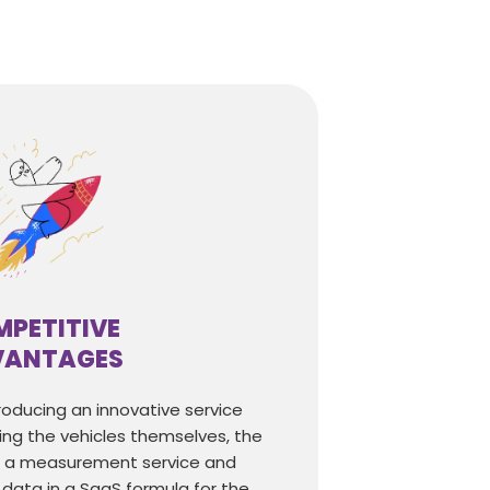
PETITIVE
VANTAGES
ntroducing an innovative service
ing the vehicles themselves, the
g a measurement service and
data in a SaaS formula for the