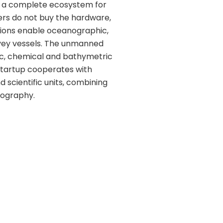
g a complete ecosystem for
ers do not buy the hardware,
tions enable oceanographic,
rvey vessels. The unmanned
ic, chemical and bathymetric
 startup cooperates with
d scientific units, combining
nography.