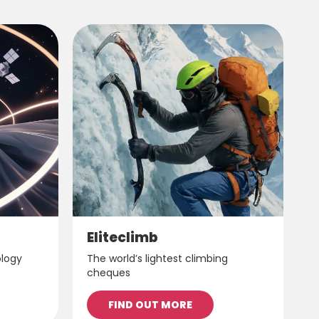
Eliteclimb
ology
The world’s lightest climbing
cheques
FIND OUT MORE