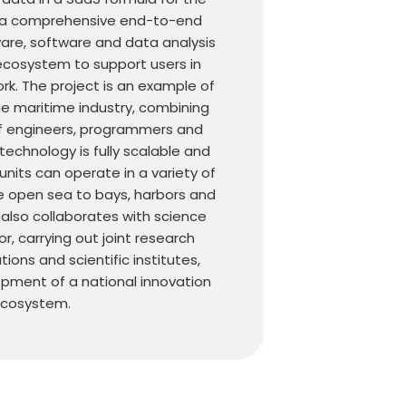
’s a comprehensive end-to-end
ware, software and data analysis
ecosystem to support users in
ork. The project is an example of
he maritime industry, combining
f engineers, programmers and
echnology is fully scalable and
its can operate in a variety of
e open sea to bays, harbors and
a also collaborates with science
r, carrying out joint research
ions and scientific institutes,
pment of a national innovation
cosystem.