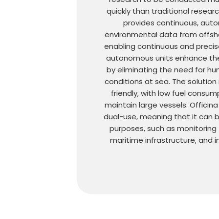
quickly than traditional resear
provides continuous, aut
environmental data from offsh
enabling continuous and precis
autonomous units enhance the
by eliminating the need for h
conditions at sea. The solution 
friendly, with low fuel consu
maintain large vessels. Officina
dual-use, meaning that it can be
purposes, such as monitoring
maritime infrastructure, and i