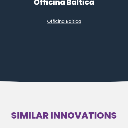
Officina Baltica
Officina Baltica
SIMILAR INNOVATIONS