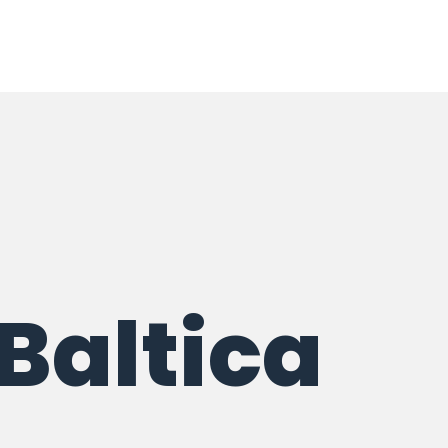
 Baltica