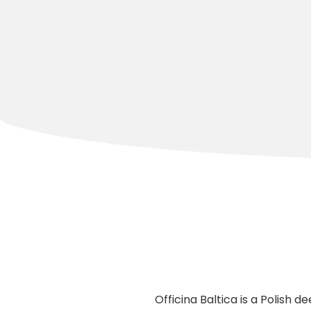
Officina Baltica is a Polish