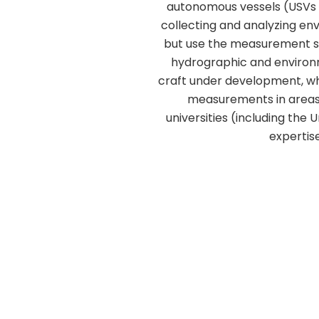
autonomous vessels (USVs 
collecting and analyzing en
but use the measurement se
hydrographic and environm
craft under development, wh
measurements in areas t
universities (including the 
expertis