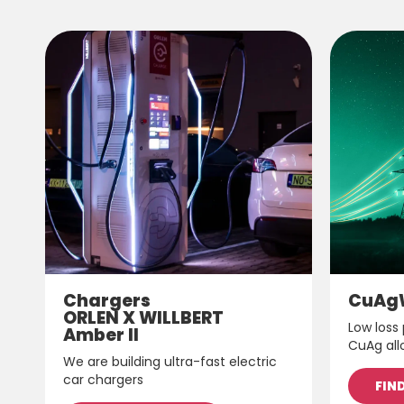
Chargers
CuAg
ORLEN X WILLBERT
Low loss
Amber II
CuAg all
We are building ultra-fast electric
car chargers
FIN