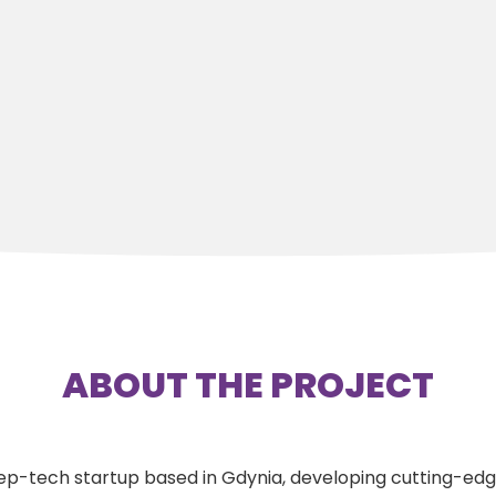
ABOUT THE PROJECT
 deep-tech startup based in Gdynia, developing cutting-e