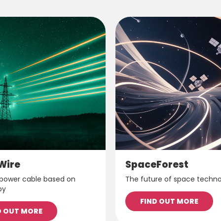
Wire
SpaceForest
 power cable based on
The future of space techn
oy
FIND OUT MORE
D OUT MORE