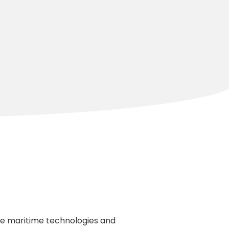
dge maritime technologies and