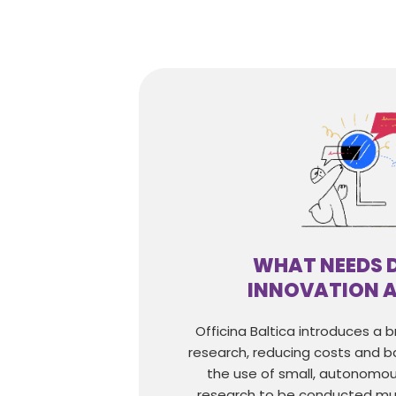
WHAT NEEDS 
INNOVATION 
Officina Baltica introduces a 
research, reducing costs and ba
the use of small, autonomou
research to be conducted mu