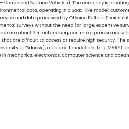
– Unmanned Surface Vehicles). The company is creatin
vironmental data, operating in a SaaS-like model: custom
rvice and data processed by Officina Baltica. Their solu
ental surveys without the need for large, expensive su
ich are about 3.5 meters long, can make precise acoust
hat are difficult to access or require high security. The
University of Gdansk), maritime foundations (e.g. MARE) an
e in mechanics, electronics, computer science and ocea