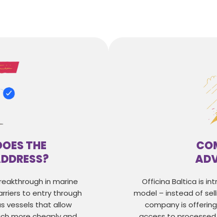
DOES THE
COM
ADDRESS?
AD
breakthrough in marine
Officina Baltica is i
rriers to entry through
model – instead of sell
s vessels that allow
company is offerin
ch more cheaply and
access to processed 