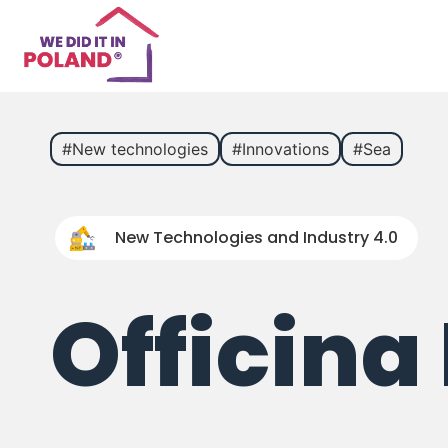
#New technologies
#Innovations
#Sea
New Technologies and Industry 4.0
Officina