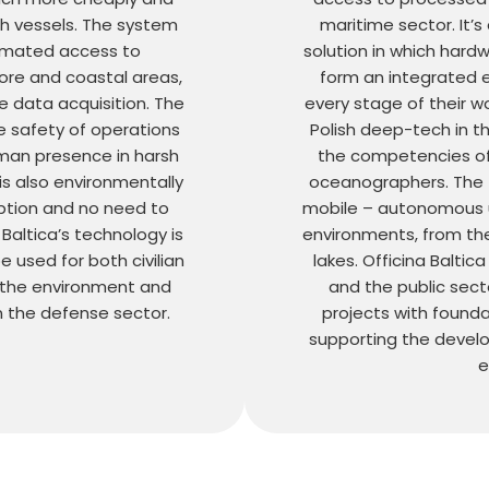
ch vessels. The system
maritime sector. It
omated access to
solution in which hard
ore and coastal areas,
form an integrated 
e data acquisition. The
every stage of their w
 safety of operations
Polish deep-tech in t
uman presence in harsh
the competencies o
is also environmentally
oceanographers. The t
mption and no need to
mobile – autonomous un
 Baltica’s technology is
environments, from th
 used for both civilian
lakes. Officina Baltic
 the environment and
and the public secto
n the defense sector.
projects with foundat
supporting the develo
e