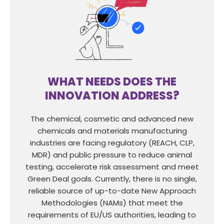
WHAT NEEDS DOES THE
INNOVATION ADDRESS?
The chemical, cosmetic and advanced new
chemicals and materials manufacturing
industries are facing regulatory (REACH, CLP,
MDR) and public pressure to reduce animal
testing, accelerate risk assessment and meet
Green Deal goals. Currently, there is no single,
reliable source of up-to-date New Approach
Methodologies (NAMs) that meet the
requirements of EU/US authorities, leading to