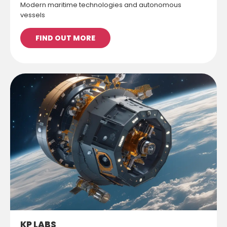
Modern maritime technologies and autonomous
vessels
FIND OUT MORE
KP LABS