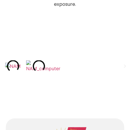
exposure.