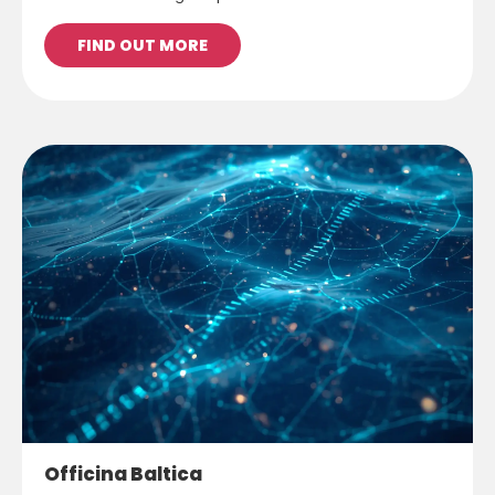
FIND OUT MORE
Officina Baltica