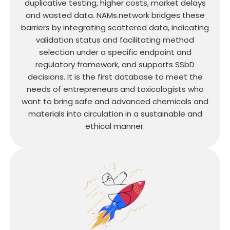
duplicative testing, higher costs, market delays
and wasted data. NAMs.network bridges these
barriers by integrating scattered data, indicating
validation status and facilitating method
selection under a specific endpoint and
regulatory framework, and supports SSbD
decisions. It is the first database to meet the
needs of entrepreneurs and toxicologists who
want to bring safe and advanced chemicals and
materials into circulation in a sustainable and
ethical manner.