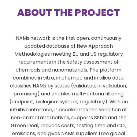
ABOUT THE PROJECT
NAMs.network is the first open, continuously
updated database of New Approach
Methodologies meeting EU and US regulatory
requirements in the safety assessment of
chemicals and nanomaterials. The platform
combines in vitro, in chemico and in silico data,
classifies NAMs by status (validated, in validation,
promising) and enables multi-criteria filtering
(endpoint, biological system, regulatory). With an
intuitive interface, it accelerates the selection of
non-animal alternatives, supports SSbD and the
Green Deal, reduces costs, testing time and CO₂
emissions, and gives NAMs suppliers free global