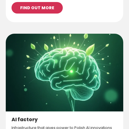
FIND OUT MORE
AI factory
Infrastructure that gives power to Polish AI innovations