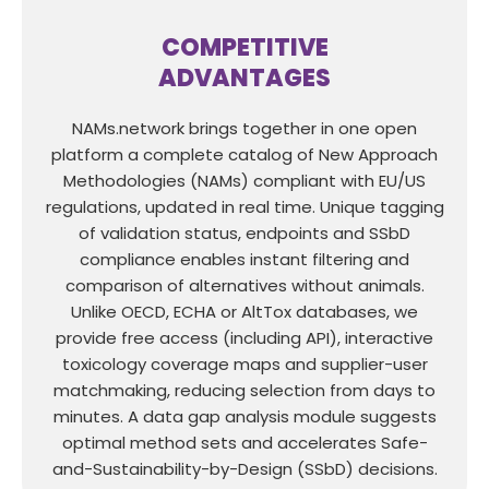
COMPETITIVE
ADVANTAGES
NAMs.network brings together in one open
platform a complete catalog of New Approach
Methodologies (NAMs) compliant with EU/US
regulations, updated in real time. Unique tagging
of validation status, endpoints and SSbD
compliance enables instant filtering and
comparison of alternatives without animals.
Unlike OECD, ECHA or AltTox databases, we
provide free access (including API), interactive
toxicology coverage maps and supplier-user
matchmaking, reducing selection from days to
minutes. A data gap analysis module suggests
optimal method sets and accelerates Safe-
and-Sustainability-by-Design (SSbD) decisions.