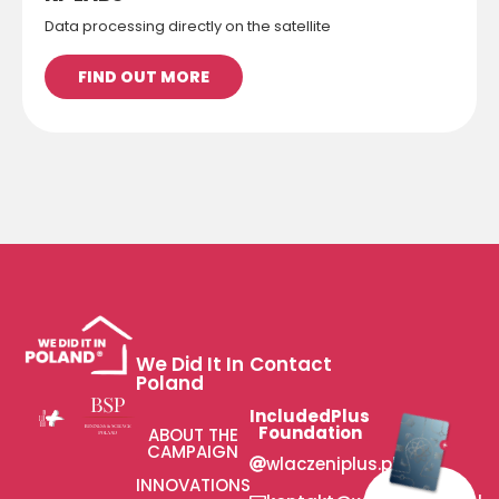
Data processing directly on the satellite
FIND OUT MORE
We Did It In
Contact
Poland
IncludedPlus
Foundation
ABOUT THE
CAMPAIGN
wlaczeniplus.pl
INNOVATIONS