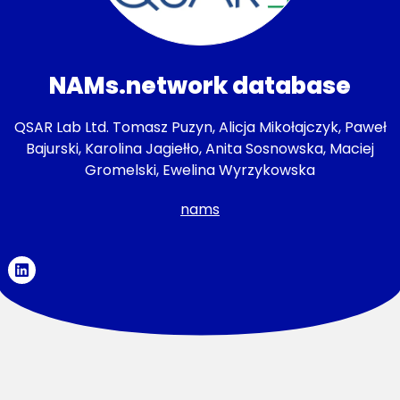
NAMs.network database
QSAR Lab Ltd. Tomasz Puzyn, Alicja Mikołajczyk, Paweł
Bajurski, Karolina Jagiełło, Anita Sosnowska, Maciej
Gromelski, Ewelina Wyrzykowska
nams