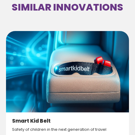
SIMILAR INNOVATIONS
Smart Kid Belt
Safety of children in the next generation of travel