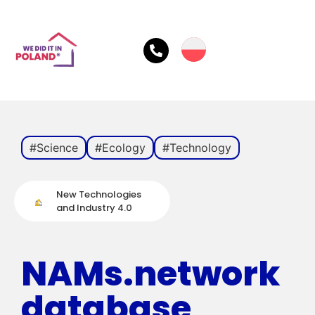
#Science
#Ecology
#Technology
New Technologies
and Industry 4.0
NAMs.network
database