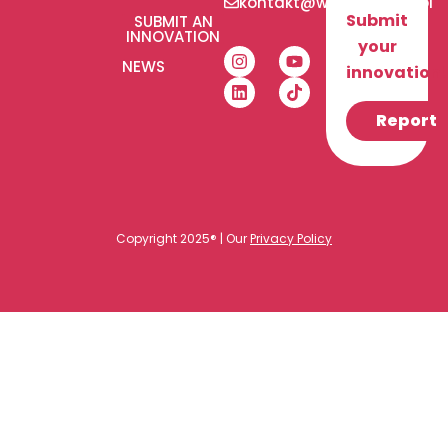
kontakt@wlaczeniplus.pl
Submit
SUBMIT AN
INNOVATION
your
NEWS
innovation!
Report
Copyright 2025® | Our
Privacy Policy