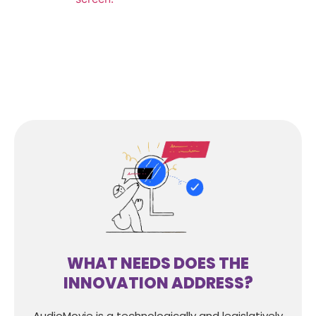
WHAT NEEDS DOES THE
INNOVATION ADDRESS?
AudioMovie is a technologically and legislatively