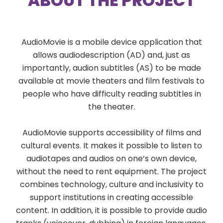
ABOUT THE PROJECT
AudioMovie is a mobile device application that
allows audiodescription (AD) and, just as
importantly, audion subtitles (AS) to be made
available at movie theaters and film festivals to
people who have difficulty reading subtitles in
the theater.
AudioMovie supports accessibility of films and
cultural events. It makes it possible to listen to
audiotapes and audios on one’s own device,
without the need to rent equipment. The project
combines technology, culture and inclusivity to
support institutions in creating accessible
content. In addition, it is possible to provide audio