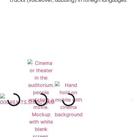
tracks (voiceover, dubbing) in foreign languages.