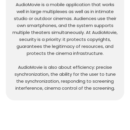
AudioMovie is a mobile application that works
well in large multiplexes as well as in intimate
studio or outdoor cinemas. Audiences use their
own smartphones, and the system supports
multiple theaters simultaneously. At AudioMovie,
security is a priority: it protects copyrights,
guarantees the legitimacy of resources, and
protects the cinema infrastructure.
AudioMovie is also about efficiency: precise
synchronization, the ability for the user to tune
the synchronization, responding to screening
interference, cinema control of the screening.