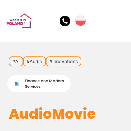
#AI
#Audio
#Innovations
Finance and Modern
Services
AudioMovie