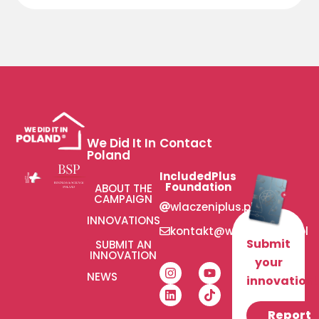
We Did It In
Contact
Poland
IncludedPlus
Foundation
ABOUT THE
CAMPAIGN
wlaczeniplus.pl
INNOVATIONS
kontakt@wlaczeniplus.pl
Submit
SUBMIT AN
INNOVATION
your
NEWS
innovation!
Report