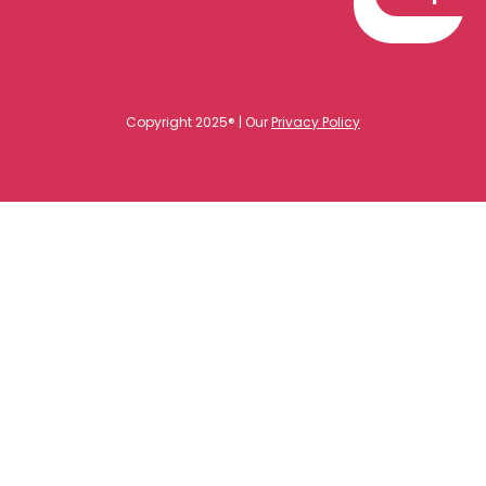
Copyright 2025® | Our
Privacy Policy