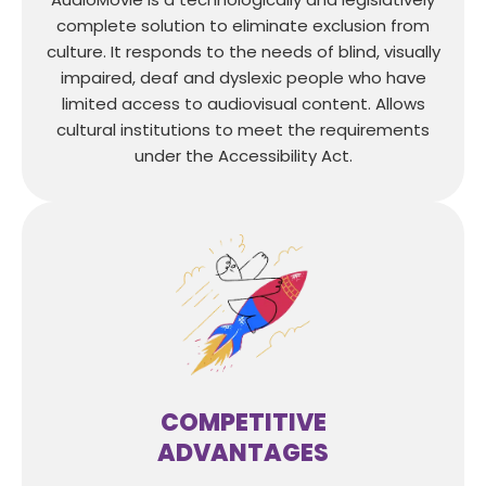
complete solution to eliminate exclusion from
culture. It responds to the needs of blind, visually
impaired, deaf and dyslexic people who have
limited access to audiovisual content. Allows
cultural institutions to meet the requirements
under the Accessibility Act.
COMPETITIVE
ADVANTAGES