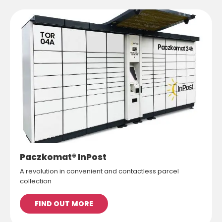
Paczkomat® InPost
A revolution in convenient and contactless parcel
collection
FIND OUT MORE