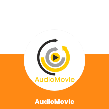
AudioMovie