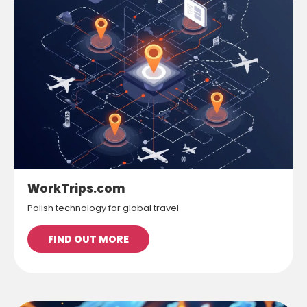
WorkTrips.com
Polish technology for global travel
FIND OUT MORE