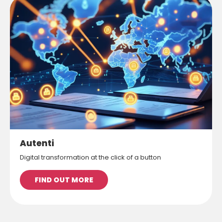
Autenti
Digital transformation at the click of a button
FIND OUT MORE