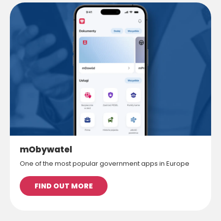
mObywatel
One of the most popular government apps in Europe
FIND OUT MORE