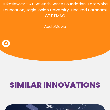
Lukasiewicz – AI, Seventh Sense Foundation, Katarynka
Foundation, Jagiellonian University, Kino Pod Baranami,
CTT EMAG
AudioMovie
SIMILAR INNOVATIONS