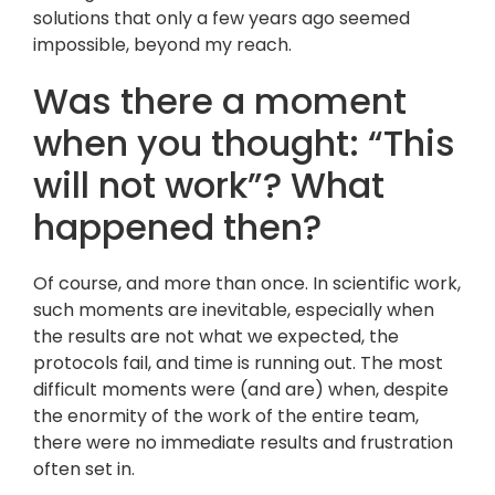
solutions that only a few years ago seemed
impossible, beyond my reach.
Was there a moment
when you thought: “This
will not work”? What
happened then?
Of course, and more than once. In scientific work,
such moments are inevitable, especially when
the results are not what we expected, the
protocols fail, and time is running out. The most
difficult moments were (and are) when, despite
the enormity of the work of the entire team,
there were no immediate results and frustration
often set in.