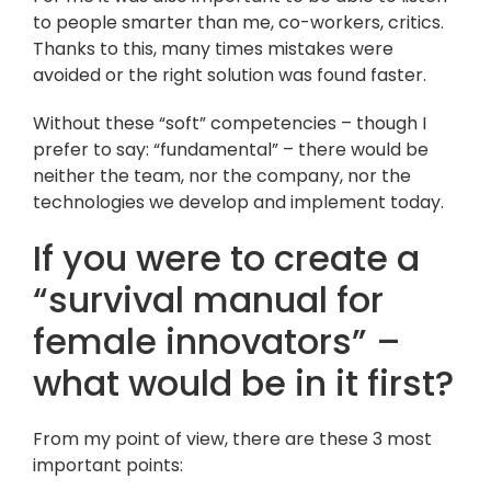
to people smarter than me, co-workers, critics.
Thanks to this, many times mistakes were
avoided or the right solution was found faster.
Without these “soft” competencies – though I
prefer to say: “fundamental” – there would be
neither the team, nor the company, nor the
technologies we develop and implement today.
If you were to create a
“survival manual for
female innovators” –
what would be in it first?
From my point of view, there are these 3 most
important points: