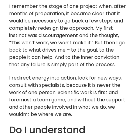
I remember the stage of one project when, after
months of preparation, it became clear that it
would be necessary to go back a few steps and
completely redesign the approach. My first
instinct was discouragement and the thought,
“This won’t work, we won’t make it.” But then I go
back to what drives me – to the goal, to the
people it can help. And to the inner conviction
that any failure is simply part of the process.
I redirect energy into action, look for new ways,
consult with specialists, because it is never the
work of one person. Scientific work is first and
foremost a team game, and without the support
and other people involved in what we do, we
wouldn’t be where we are.
Do I understand