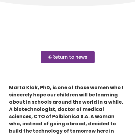
Return to news
Marta Klak, PhD, is one of those women who I
sincerely hope our children will be learning
about in schools around the world in a while.
A biotechnologist, doctor of medical
sciences, CTO of Polbionica S.A. A woman
who, instead of going abroad, decided to
build the technology of tomorrow here in