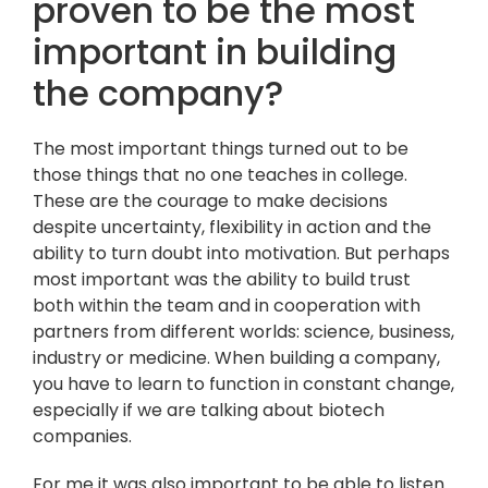
proven to be the most
important in building
the company?
The most important things turned out to be
those things that no one teaches in college.
These are the courage to make decisions
despite uncertainty, flexibility in action and the
ability to turn doubt into motivation. But perhaps
most important was the ability to build trust
both within the team and in cooperation with
partners from different worlds: science, business,
industry or medicine. When building a company,
you have to learn to function in constant change,
especially if we are talking about biotech
companies.
For me it was also important to be able to listen