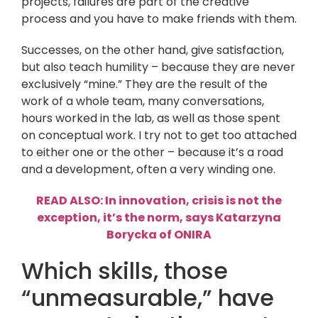
projects, failures are part of the creative
process and you have to make friends with them.
Successes, on the other hand, give satisfaction,
but also teach humility – because they are never
exclusively “mine.” They are the result of the
work of a whole team, many conversations,
hours worked in the lab, as well as those spent
on conceptual work. I try not to get too attached
to either one or the other – because it’s a road
and a development, often a very winding one.
READ ALSO: In innovation, crisis is not the
exception, it’s the norm, says Katarzyna
Borycka of ONIRA
Which skills, those
“unmeasurable,” have