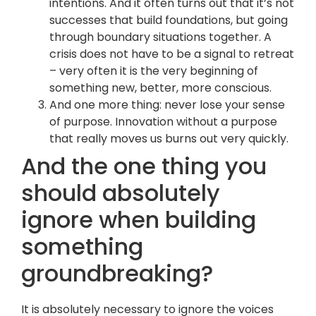
intentions. And it often turns out that it’s not
successes that build foundations, but going
through boundary situations together. A
crisis does not have to be a signal to retreat
– very often it is the very beginning of
something new, better, more conscious.
And one more thing: never lose your sense
of purpose. Innovation without a purpose
that really moves us burns out very quickly.
And the one thing you
should absolutely
ignore when building
something
groundbreaking?
It is absolutely necessary to ignore the voices