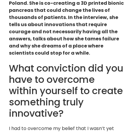
Poland. She is co-creating a 3D printed bionic
pancreas that could change the lives of
thousands of patients. In the interview, she
tells us about innovations that require
courage and not necessarily having all the
answers, talks about how she tames failure
and why she dreams of a place where
scientists could stop for a while.
What conviction did you
have to overcome
within yourself to create
something truly
innovative?
I had to overcome my belief that I wasn’t yet