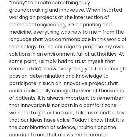
“ready” to create something truly
groundbreaking and innovative. When I started
working on projects at the intersection of
biomedical engineering, 3D bioprinting and
medicine, everything was new to me – from the
language that was commonplace in this world of
technology, to the courage to propose my own
solutions in an environment full of authorities. At
some point, I simply had to trust myself that
even if I didn’t know everything yet, I had enough
passion, determination and knowledge to
participate in such an innovative project that
could realistically change the lives of thousands
of patients. It is always important to remember
that innovation is not born in a comfort zone –
we need to get out in front, take risks and believe
that our ideas have value. Today I know that it is
the combination of science, intuition and the
courage to act that allows me to create