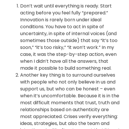
Don’t wait until everything is ready. Start
acting before you feel fully “prepared.”
Innovation is rarely born under ideal
conditions. You have to act in spite of
uncertainty, in spite of internal voices (and
sometimes those outside) that say “it’s too
soon,” “it’s too risky,” “it won’t work.” In my
case, it was the step-by-step action, even
when I didn’t have all the answers, that
made it possible to build something real.
Another key thing is to surround ourselves
with people who not only believe in us and
support us, but who can be honest – even
when it’s uncomfortable. Because it is in the
most difficult moments that trust, truth and
relationships based on authenticity are
most appreciated. Crises verify everything:
ideas, strategies, but also the team and