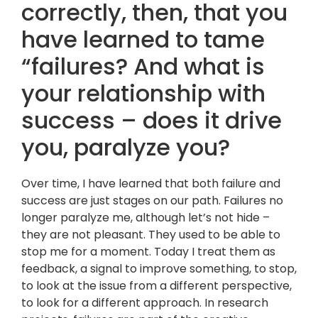
correctly, then, that you
have learned to tame
“failures? And what is
your relationship with
success – does it drive
you, paralyze you?
Over time, I have learned that both failure and
success are just stages on our path. Failures no
longer paralyze me, although let’s not hide –
they are not pleasant. They used to be able to
stop me for a moment. Today I treat them as
feedback, a signal to improve something, to stop,
to look at the issue from a different perspective,
to look for a different approach. In research