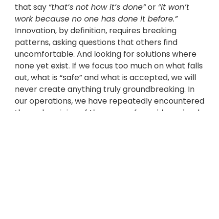
that say
“that’s not how it’s done”
or
“it won’t
work because no one has done it before.”
Innovation, by definition, requires breaking
patterns, asking questions that others find
uncomfortable. And looking for solutions where
none yet exist. If we focus too much on what falls
out, what is “safe” and what is accepted, we will
never create anything truly groundbreaking. In
our operations, we have repeatedly encountered
the undermining of the sense of new ideas simply
because they go beyond existing standards. If we
then tried to conform to other people’s
expectations, nothing would come of it.
Sometimes you just have to mute the outside
noise and trust yourself.
Imagine that you have
no limitations – budget,