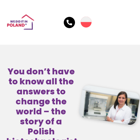
You don’t have
to know all the
answers to
change the
world – the
story of a
Polish