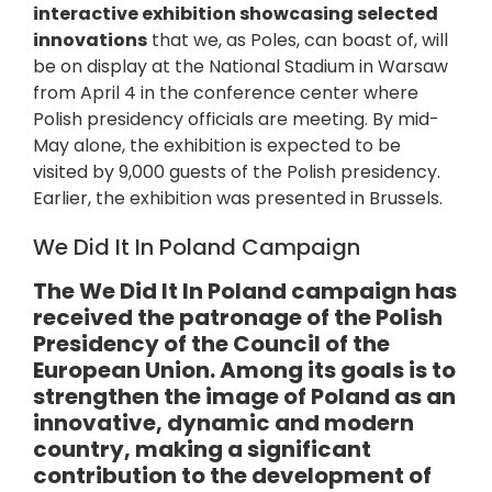
interactive exhibition showcasing selected
innovations
that we, as Poles, can boast of, will
be on display at the National Stadium in Warsaw
from April 4 in the conference center where
Polish presidency officials are meeting. By mid-
May alone, the exhibition is expected to be
visited by 9,000 guests of the Polish presidency.
Earlier, the exhibition was presented in Brussels.
We Did It In Poland Campaign
The We Did It In Poland campaign has
received the patronage of the Polish
Presidency of the Council of the
European Union. Among its goals is to
strengthen the image of Poland as an
innovative, dynamic and modern
country, making a significant
contribution to the development of