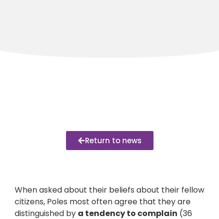
Return to news
When asked about their beliefs about their fellow
citizens, Poles most often agree that they are
distinguished by
a tendency to complain
(36