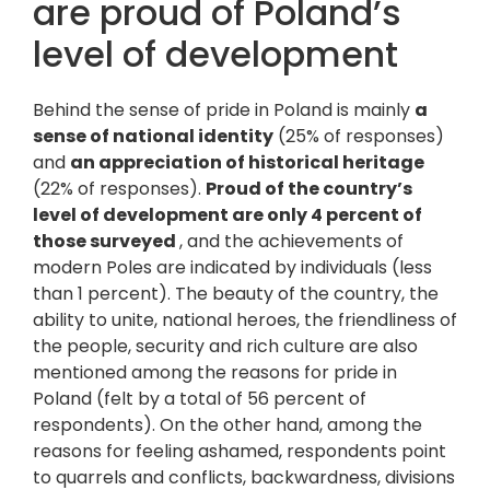
are proud of Poland’s
level of development
Behind the sense of pride in Poland is mainly
a
sense of national identity
(25% of responses)
and
an appreciation of historical heritage
(22% of responses).
Proud of the country’s
level of development are only 4 percent of
those surveyed
, and the achievements of
modern Poles are indicated by individuals (less
than 1 percent). The beauty of the country, the
ability to unite, national heroes, the friendliness of
the people, security and rich culture are also
mentioned among the reasons for pride in
Poland (felt by a total of 56 percent of
respondents). On the other hand, among the
reasons for feeling ashamed, respondents point
to quarrels and conflicts, backwardness, divisions