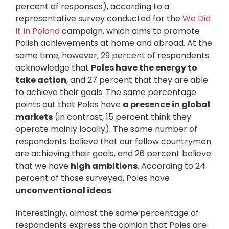
percent of responses), according to a
representative survey conducted for the
We Did
It In Poland
campaign, which aims to promote
Polish achievements at home and abroad. At the
same time, however, 29 percent of respondents
acknowledge that
Poles have the energy to
take action
, and 27 percent that they are able
to achieve their goals. The same percentage
points out that Poles have
a presence in global
markets
(in contrast, 15 percent think they
operate mainly locally). The same number of
respondents believe that our fellow countrymen
are achieving their goals, and 26 percent believe
that we have
high ambitions
. According to 24
percent of those surveyed, Poles have
unconventional ideas
.
Interestingly, almost the same percentage of
respondents express the opinion that Poles are