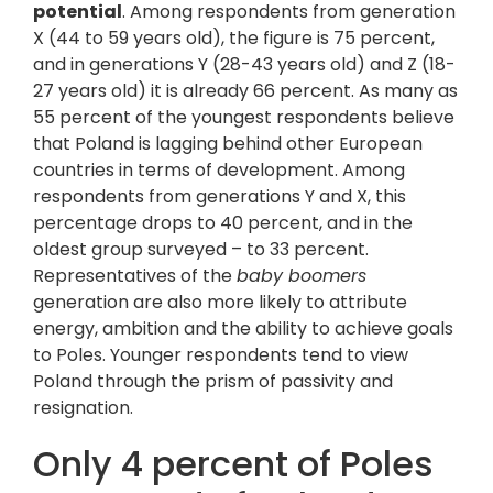
potential
. Among respondents from generation
X (44 to 59 years old), the figure is 75 percent,
and in generations Y (28-43 years old) and Z (18-
27 years old) it is already 66 percent. As many as
55 percent of the youngest respondents believe
that Poland is lagging behind other European
countries in terms of development. Among
respondents from generations Y and X, this
percentage drops to 40 percent, and in the
oldest group surveyed – to 33 percent.
Representatives of the
baby boomers
generation are also more likely to attribute
energy, ambition and the ability to achieve goals
to Poles. Younger respondents tend to view
Poland through the prism of passivity and
resignation.
Only 4 percent of Poles