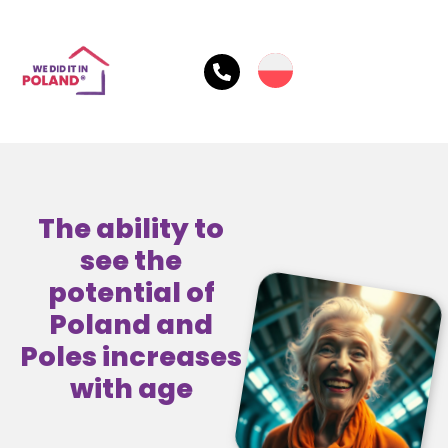
The ability to
see the
potential of
Poland and
Poles increases
with age