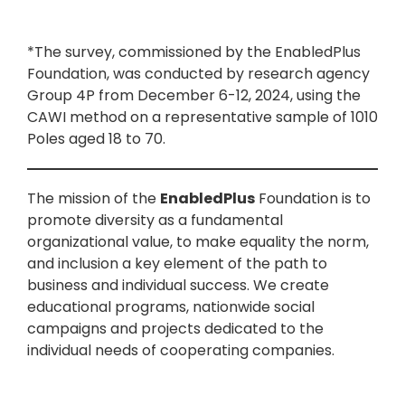
*The survey, commissioned by the EnabledPlus
Foundation, was conducted by research agency
Group 4P from December 6-12, 2024, using the
CAWI method on a representative sample of 1010
Poles aged 18 to 70.
The mission of the
EnabledPlus
Foundation is to
promote diversity as a fundamental
organizational value, to make equality the norm,
and inclusion a key element of the path to
business and individual success. We create
educational programs, nationwide social
campaigns and projects dedicated to the
individual needs of cooperating companies.
The EnabledPlus Foundation grows out of the