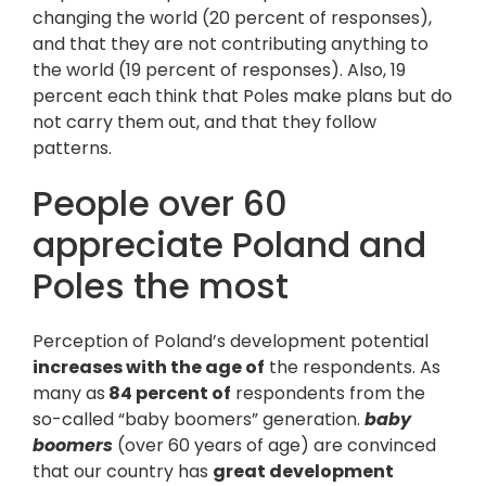
changing the world (20 percent of responses),
and that they are not contributing anything to
the world (19 percent of responses). Also, 19
percent each think that Poles make plans but do
not carry them out, and that they follow
patterns.
People over 60
appreciate Poland and
Poles the most
Perception of Poland’s development potential
increases with the age of
the respondents. As
many as
84 percent of
respondents from the
so-called “baby boomers” generation.
baby
boomers
(over 60 years of age) are convinced
that our country has
great development