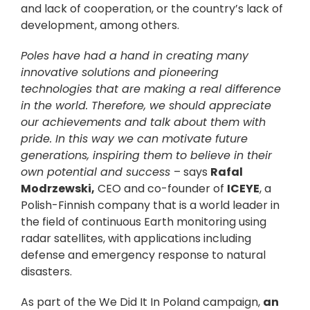
and lack of cooperation, or the country’s lack of
development, among others.
Poles have had a hand in creating many
innovative solutions and pioneering
technologies that are making a real difference
in the world. Therefore, we should appreciate
our achievements and talk about them with
pride. In this way we can motivate future
generations, inspiring them to believe in their
own potential and success
– says
Rafal
Modrzewski,
CEO and co-founder of
ICEYE
, a
Polish-Finnish company that is a world leader in
the field of continuous Earth monitoring using
radar satellites, with applications including
defense and emergency response to natural
disasters.
As part of the We Did It In Poland campaign,
an