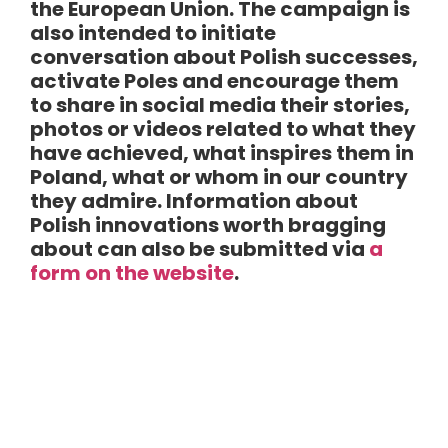
the European Union. The campaign is
also intended to initiate
conversation about Polish successes,
activate Poles and encourage them
to share in social media their stories,
photos or videos related to what they
have achieved, what inspires them in
Poland, what or whom in our country
they admire. Information about
Polish innovations worth bragging
about can also be submitted via
a
form on the website
.