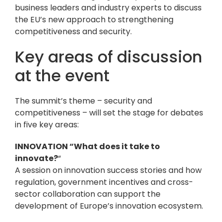
business leaders and industry experts to discuss
the EU’s new approach to strengthening
competitiveness and security.
Key areas of discussion
at the event
The summit’s theme – security and
competitiveness – will set the stage for debates
in five key areas:
INNOVATION “What does it take to
innovate?
“
A session on innovation success stories and how
regulation, government incentives and cross-
sector collaboration can support the
development of Europe’s innovation ecosystem.