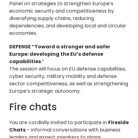
Panel on strategies to strengthen Europe’s
economic security and competitiveness by
diversifying supply chains, reducing
dependencies, and developing local and circular
economies.
DEFENSE “Toward a stronger and safer
Europe: developing the EU’s defense
capabilities
.”
The session will focus on EU defense capabilities,
cyber security, military mobility and defense
sector competitiveness, as well as strengthening
Europe’s strategic autonomy.
Fire chats
You are cordially invited to participate in
Fireside
Chats
– informal conversations with business
leaders and expert speakers to share