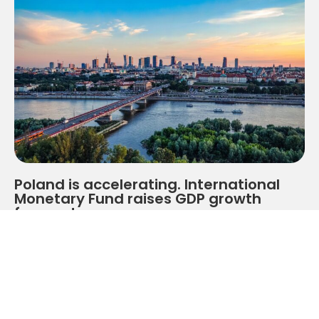
Poland is accelerating. International
Monetary Fund raises GDP growth
forecasts
At a time when the global economy is still grappling
with the consequences of geopolitical tensions, trade
slowdowns and financial market volatility, Poland is
getting a clear signal from one of the world's most
important financial institutions.