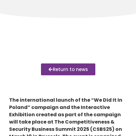
Return to news
The international launch of the “We Did It In
Poland” campaign and the Interactive
Exhibition created as part of the campaign
will take place at The Competitiveness &
Security Business Summit 2025 (CSBS25) on