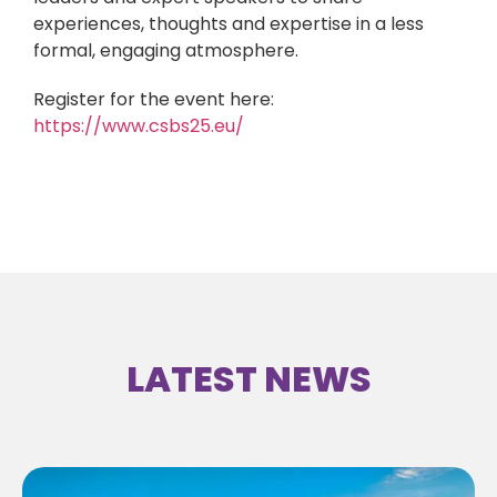
experiences, thoughts and expertise in a less
formal, engaging atmosphere.
Register for the event here:
https://www.csbs25.eu/
LATEST NEWS