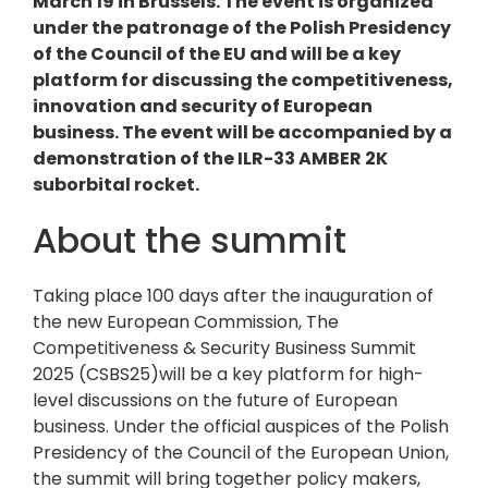
March 19 in Brussels. The event is organized
under the patronage of the Polish Presidency
of the Council of the EU and will be a key
platform for discussing the competitiveness,
innovation and security of European
business. The event will be accompanied by a
demonstration of the ILR-33 AMBER 2K
suborbital rocket.
About the summit
Taking place 100 days after the inauguration of
the new European Commission, The
Competitiveness & Security Business Summit
2025 (CSBS25)will be a key platform for high-
level discussions on the future of European
business. Under the official auspices of the Polish
Presidency of the Council of the European Union,
the summit will bring together policy makers,