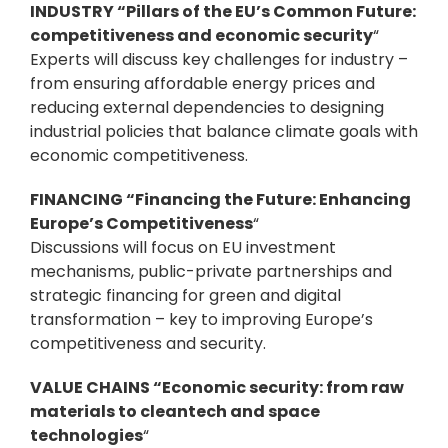
INDUSTRY “Pillars of the EU’s Common Future:
competitiveness and economic security
“
Experts will discuss key challenges for industry –
from ensuring affordable energy prices and
reducing external dependencies to designing
industrial policies that balance climate goals with
economic competitiveness.
FINANCING “Financing the Future: Enhancing
Europe’s Competitiveness
“
Discussions will focus on EU investment
mechanisms, public-private partnerships and
strategic financing for green and digital
transformation – key to improving Europe’s
competitiveness and security.
VALUE CHAINS “Economic security: from raw
materials to cleantech and space
technologies
“