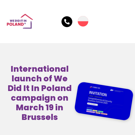
International
launch of We
Did It In Poland
campaign on
March 19 in
Brussels