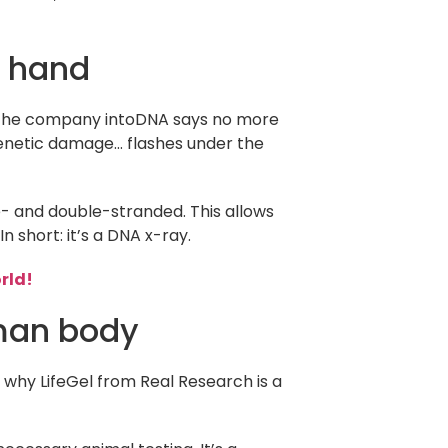
r hand
g. The company intoDNA says no more
genetic damage… flashes under the
e- and double-stranded. This allows
 short: it’s a DNA x-ray.
rld!
uman body
’s why LifeGel from Real Research is a