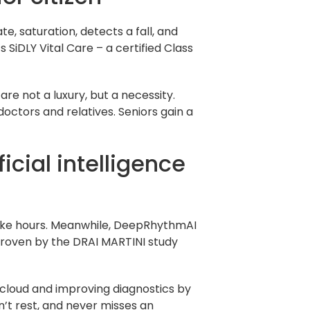
, saturation, detects a fall, and
 SiDLY Vital Care – a certified Class
are not a luxury, but a necessity.
octors and relatives. Seniors gain a
cial intelligence
 take hours. Meanwhile, DeepRhythmAI
 proven by the DRAI MARTINI study
 cloud and improving diagnostics by
sn’t rest, and never misses an