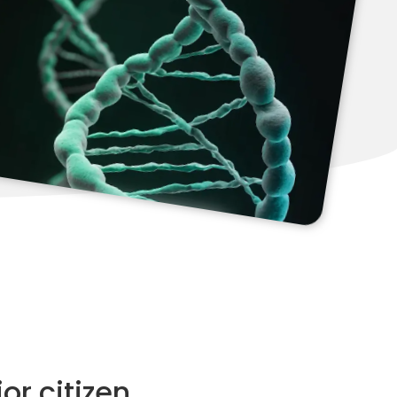
or citizen