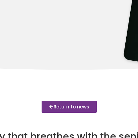
Return to news
 that breathes with the seni