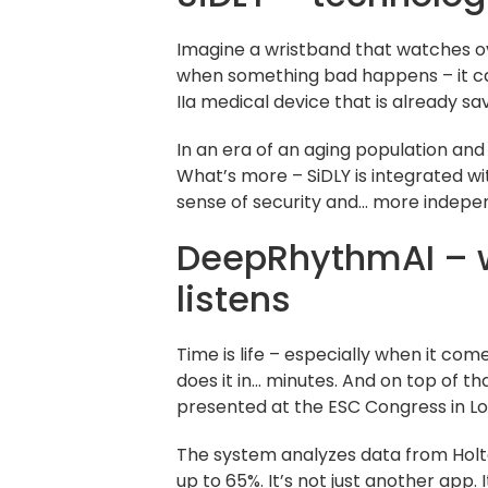
Imagine a wristband that watches ove
when something bad happens – it calls
IIa medical device that is already sav
In an era of an aging population and 
What’s more – SiDLY is integrated wi
sense of security and… more indepe
DeepRhythmAI – wh
listens
Time is life – especially when it c
does it in… minutes. And on top of t
presented at the ESC Congress in L
The system analyzes data from Holte
up to 65%. It’s not just another app.