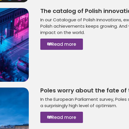
The catalog of Polish innovati
In our Catalogue of Polish Innovations, ex
Polish achievements keeps growing. And wi
impact on the world.
Read more
Poles worry about the fate of 
In the European Parliament survey, Poles 
a surprisingly high level of optimism.
Read more