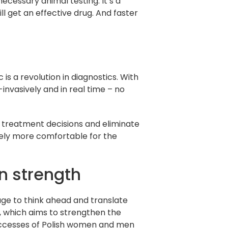
cessary animal testing. It’s a
l get an effective drug. And faster
is a revolution in diagnostics. With
invasively and in real time – no
 treatment decisions and eliminate
nitely more comfortable for the
n strength
rage to think ahead and translate
n, which aims to strengthen the
uccesses of Polish women and men