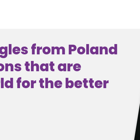
gles from Poland
ons that are
d for the better