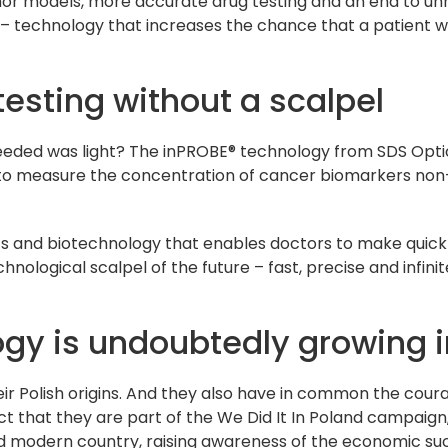
r models, more accurate drug testing and an end to unne
 technology that increases the chance that a patient wil
esting without a scalpel
 needed was light? The inPROBE® technology from SDS Optic 
le to measure the concentration of cancer biomarkers non-
ics and biotechnology that enables doctors to make quick
chnological scalpel of the future – fast, precise and infi
ogy is undoubtedly growing i
heir Polish origins. And they also have in common the cou
ct that they are part of the We Did It In Poland campaig
nd modern country, raising awareness of the economic s