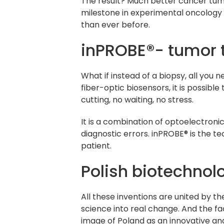
The result? Much better cancer tumo
milestone in experimental oncology –
than ever before.
inPROBE®- tumor t
What if instead of a biopsy, all you
fiber-optic biosensors, it is possib
cutting, no waiting, no stress.
It is a combination of optoelectron
diagnostic errors. inPROBE® is the te
patient.
Polish biotechnol
All these inventions are united by t
science into real change. And the fa
image of Poland as an innovative a