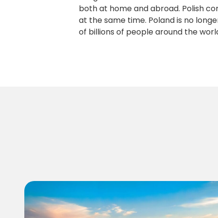
both at home and abroad. Polish co
at the same time. Poland is no longe
of billions of people around the worl