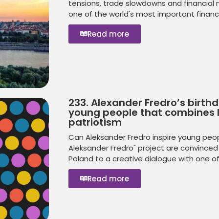
tensions, trade slowdowns and financial ma
one of the world's most important financia
Read more
233. Alexander Fredro’s birth
young people that combines l
patriotism
Can Aleksander Fredro inspire young peopl
Aleksander Fredro" project are convinced 
Poland to a creative dialogue with one o
Read more