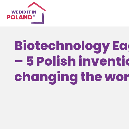
Biotechnology Ea
– 5 Polish inventi
changing the worl