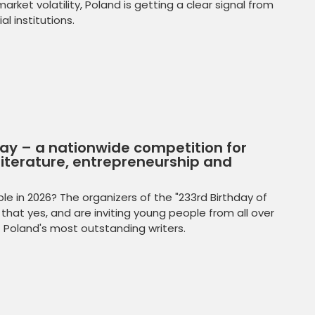
rket volatility, Poland is getting a clear signal from
l institutions.
day – a nationwide competition for
iterature, entrepreneurship and
e in 2026? The organizers of the "233rd Birthday of
that yes, and are inviting young people from all over
f Poland's most outstanding writers.