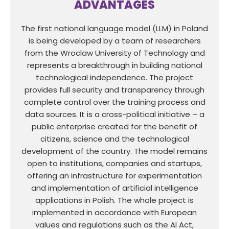
ADVANTAGES
The first national language model (LLM) in Poland
is being developed by a team of researchers
from the Wroclaw University of Technology and
represents a breakthrough in building national
technological independence. The project
provides full security and transparency through
complete control over the training process and
data sources. It is a cross-political initiative – a
public enterprise created for the benefit of
citizens, science and the technological
development of the country. The model remains
open to institutions, companies and startups,
offering an infrastructure for experimentation
and implementation of artificial intelligence
applications in Polish. The whole project is
implemented in accordance with European
values and regulations such as the AI Act,