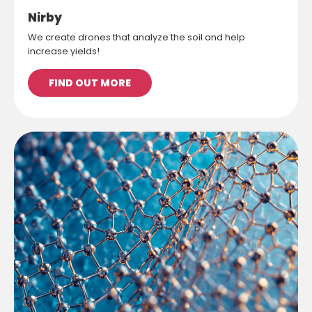
Nirby
We create drones that analyze the soil and help
increase yields!
FIND OUT MORE