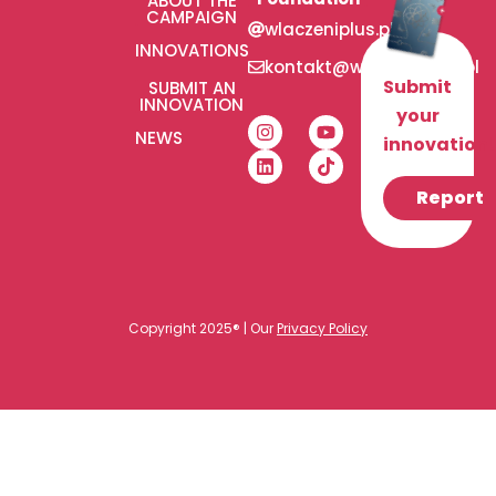
ABOUT THE
CAMPAIGN
wlaczeniplus.pl
INNOVATIONS
kontakt@wlaczeniplus.pl
Submit
SUBMIT AN
INNOVATION
your
NEWS
innovation!
Report
Copyright 2025® | Our
Privacy Policy