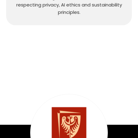
respecting privacy, AI ethics and sustainability
principles.