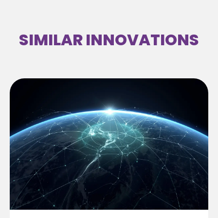
SIMILAR INNOVATIONS