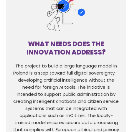
WHAT NEEDS DOES THE
INNOVATION ADDRESS?
The project to build a large language model in
Poland is a step toward full digital sovereignty –
developing artificial intelligence without the
need for foreign AI tools. The initiative is
intended to support public administration by
creating intelligent chatbots and citizen service
systems that can be integrated with
applications such as mCitizen. The locally-
trained model ensures secure data processing
that complies with European ethical and privacy