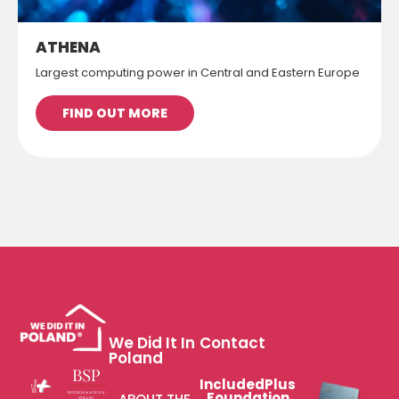
ATHENA
Largest computing power in Central and Eastern Europe
FIND OUT MORE
We Did It In
Contact
Poland
IncludedPlus
Foundation