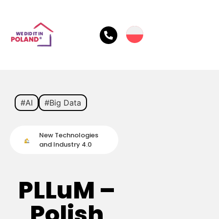
#AI
#Big Data
New Technologies
and Industry 4.0
PLLuM –
Polish