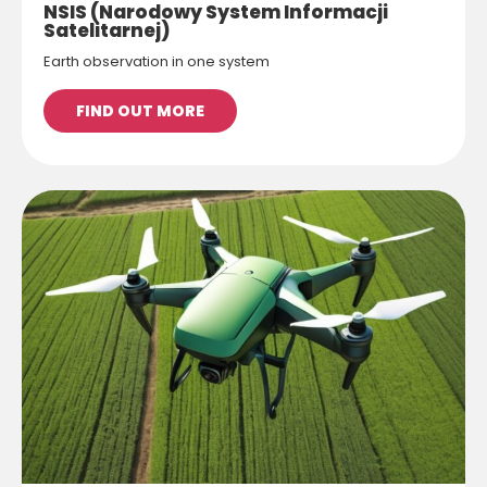
NSIS (Narodowy System Informacji
Satelitarnej)
Earth observation in one system
FIND OUT MORE