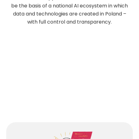
be the basis of a national AI ecosystem in which
data and technologies are created in Poland –
with full control and transparency.