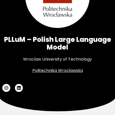
PLLuM – Polish Large Language
Model
Wroclaw University of Technology
Politechnika Wrocławska