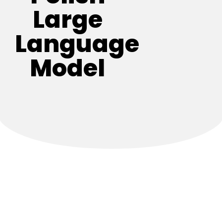
Large
Language
Model