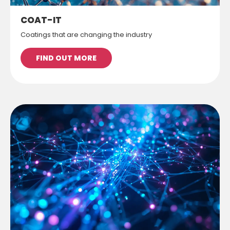
COAT-IT
Coatings that are changing the industry
FIND OUT MORE