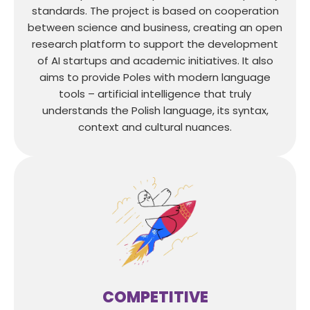
standards. The project is based on cooperation
between science and business, creating an open
research platform to support the development
of AI startups and academic initiatives. It also
aims to provide Poles with modern language
tools – artificial intelligence that truly
understands the Polish language, its syntax,
context and cultural nuances.
COMPETITIVE