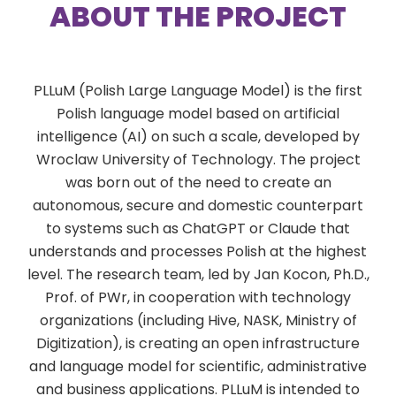
ABOUT THE PROJECT
PLLuM (Polish Large Language Model) is the first
Polish language model based on artificial
intelligence (AI) on such a scale, developed by
Wroclaw University of Technology. The project
was born out of the need to create an
autonomous, secure and domestic counterpart
to systems such as ChatGPT or Claude that
understands and processes Polish at the highest
level. The research team, led by Jan Kocon, Ph.D.,
Prof. of PWr, in cooperation with technology
organizations (including Hive, NASK, Ministry of
Digitization), is creating an open infrastructure
and language model for scientific, administrative
and business applications. PLLuM is intended to