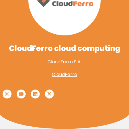
CloudFerro cloud computing
CloudFerro S.A.
CloudFerro