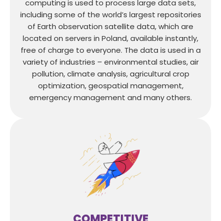
computing is used to process large data sets,
including some of the world’s largest repositories
of Earth observation satellite data, which are
located on servers in Poland, available instantly,
free of charge to everyone. The data is used in a
variety of industries – environmental studies, air
pollution, climate analysis, agricultural crop
optimization, geospatial management,
emergency management and many others.
COMPETITIVE