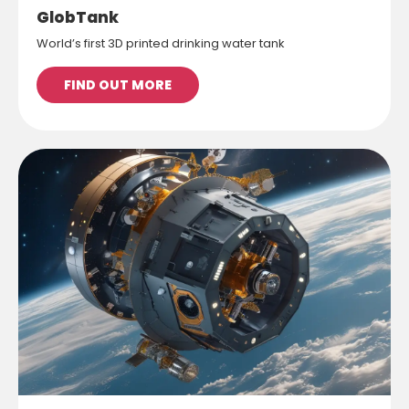
GlobTank
World’s first 3D printed drinking water tank
FIND OUT MORE