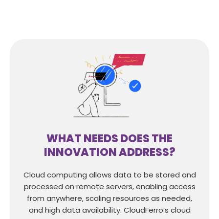
WHAT NEEDS DOES THE
INNOVATION ADDRESS?
Cloud computing allows data to be stored and
processed on remote servers, enabling access
from anywhere, scaling resources as needed,
and high data availability. CloudFerro’s cloud