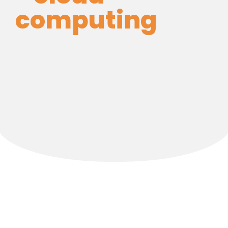
computing