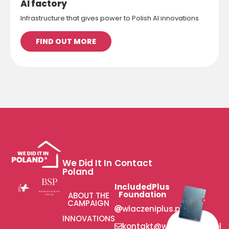
AI factory
Infrastructure that gives power to Polish AI innovations
FIND OUT MORE
We Did It In
Contact
Poland
IncludedPlus
Foundation
ABOUT THE
CAMPAIGN
wlaczeniplus.pl
INNOVATIONS
kontakt@wlaczeniplus.pl