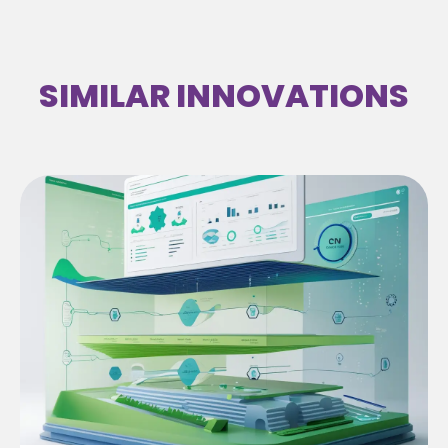
SIMILAR INNOVATIONS