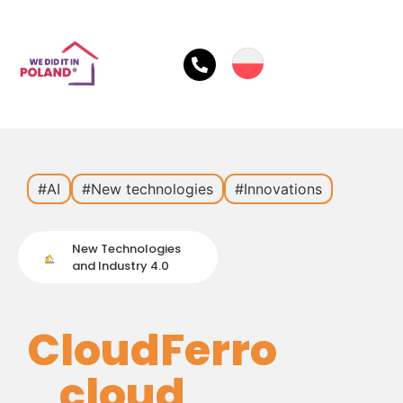
#AI
#New technologies
#Innovations
New Technologies
and Industry 4.0
CloudFerro
cloud