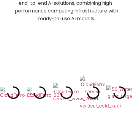
end-to-end AI solutions, combining high-
performance computing infrastructure with
ready-to-use AI models.