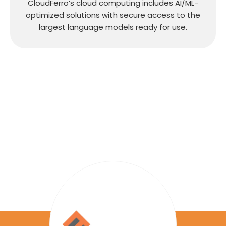
CloudFerro’s cloud computing includes AI/ML-
optimized solutions with secure access to the
largest language models ready for use.