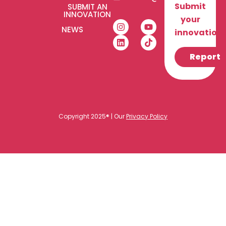
Submit
SUBMIT AN
INNOVATION
your
NEWS
innovation!
Report
Copyright 2025® | Our
Privacy Policy