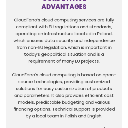
ADVANTAGES
CloudFerro’s cloud computing services are fully
compliant with EU regulations and standards,
operating on infrastructure located in Poland,
which ensures data security and independence
from non-EU legislation, which is important in
today’s geopolitical situation and is a
requirement of many EU projects.
CloudFerro’s cloud computing is based on open-
source technologies, providing customized
solutions for easy customization of products
and parameters. It also provides efficient cost
models, predictable budgeting and various
financing options. Technical support is provided
by a local team in Polish and English.