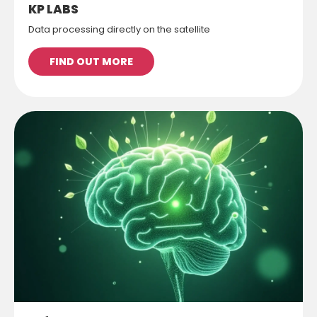
KP LABS
Data processing directly on the satellite
FIND OUT MORE