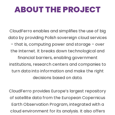
ABOUT THE PROJECT
CloudFerro enables and simplifies the use of big
data by providing Polish sovereign cloud services
– that is, computing power and storage – over
the Internet. It breaks down technological and
financial barriers, enabling government
institutions, research centers and companies to
turn data into information and make the right
decisions based on data.
CloudFerro provides Europe’s largest repository
of satellite data from the European Copernicus
Earth Observation Program, integrated with a
cloud environment for its analysis. It also offers