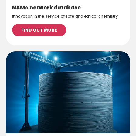
NAMs.network database
Innovation in the service of safe and ethical chemistry
FIND OUT MORE