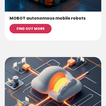
MOBOT autonomous mobile robots
FIND OUT MORE