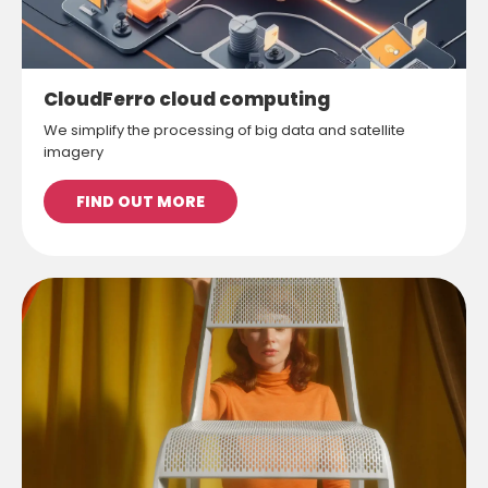
CloudFerro cloud computing
We simplify the processing of big data and satellite
imagery
FIND OUT MORE