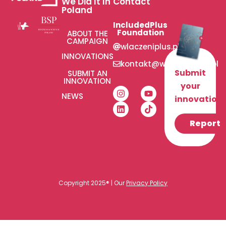
We Did It In
Contact
Poland
IncludedPlus
Foundation
ABOUT THE
CAMPAIGN
wlaczeniplus.pl
INNOVATIONS
kontakt@wlaczeniplus.pl
Submit
SUBMIT AN
INNOVATION
your
NEWS
innovation!
Report
Copyright 2025® | Our
Privacy Policy