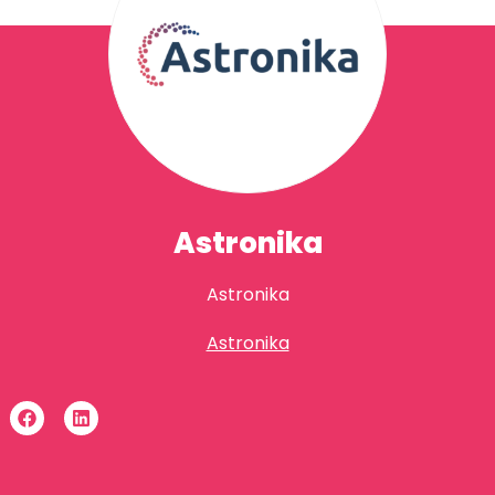
Astronika
Astronika
Astronika