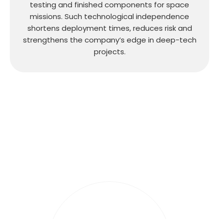
testing and finished components for space
missions. Such technological independence
shortens deployment times, reduces risk and
strengthens the company’s edge in deep-tech
projects.