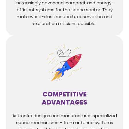
increasingly advanced, compact and energy-
efficient systems for the space sector. They
make world-class research, observation and
exploration missions possible.
COMPETITIVE
ADVANTAGES
Astronika designs and manufactures specialized
space mechanisms – from antenna systems