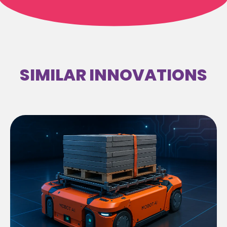
SIMILAR INNOVATIONS