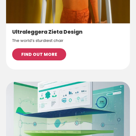
Ultraleggera Zieta Design
The world’s sturdiest chair
FIND OUT MORE