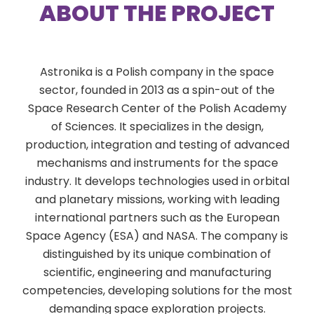
ABOUT THE PROJECT
Astronika is a Polish company in the space
sector, founded in 2013 as a spin-out of the
Space Research Center of the Polish Academy
of Sciences. It specializes in the design,
production, integration and testing of advanced
mechanisms and instruments for the space
industry. It develops technologies used in orbital
and planetary missions, working with leading
international partners such as the European
Space Agency (ESA) and NASA. The company is
distinguished by its unique combination of
scientific, engineering and manufacturing
competencies, developing solutions for the most
demanding space exploration projects.