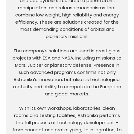
and deployable structures to penetrators,
manipulators and release mechanisms that
combine low weight, high reliability and energy
efficiency. These are solutions created for the
most demanding conditions of orbital and
planetary missions.
The company’s solutions are used in prestigious
projects with ESA and NASA, including missions to
Mars, Jupiter or planetary defense. Presence in
such advanced programs confirms not only
Astronika’s innovation, but also its technological
maturity and ability to compete in the European
and global markets.
With its own workshops, laboratories, clean
rooms and testing facilities, Astronika performs
the full process of technology development –
from concept and prototyping, to integration, to