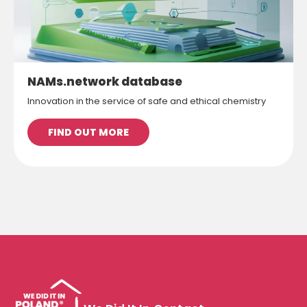
NAMs.network database
Innovation in the service of safe and ethical chemistry
FIND OUT MORE