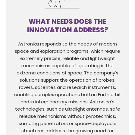
WHAT NEEDS DOES THE
INNOVATION ADDRESS?
Astronika responds to the needs of modern
space and exploration programs, which require
extremely precise, reliable and lightweight
mechanisms capable of operating in the
extreme conditions of space. The company’s
solutions support the operation of probes,
rovers, satellites and research instruments,
enabling complex operations both in Earth orbit
and in interplanetary missions. Astronica’s
technologies, such as ultralight antennas, safe
release mechanisms without pyrotechnics,
sampling penetrators or space-deployable
structures, address the growing need for