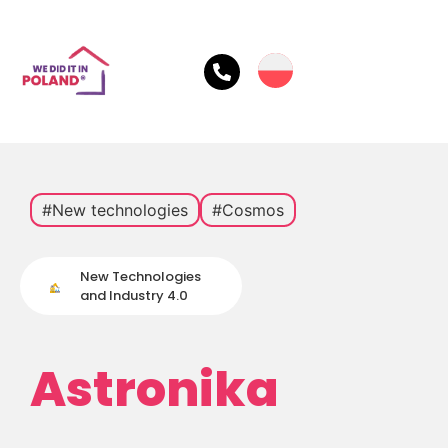
#New technologies
#Cosmos
New Technologies
and Industry 4.0
Astronika