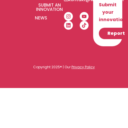
Submit
SUBMIT AN
INNOVATION
your
NEWS
innovation!
Report
Copyright 2025® | Our
Privacy Policy