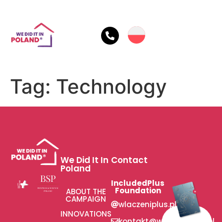
Tag:
Technology
We Did It In
Contact
Poland
IncludedPlus
Foundation
ABOUT THE
CAMPAIGN
wlaczeniplus.pl
INNOVATIONS
kontakt@wlaczeniplus.pl