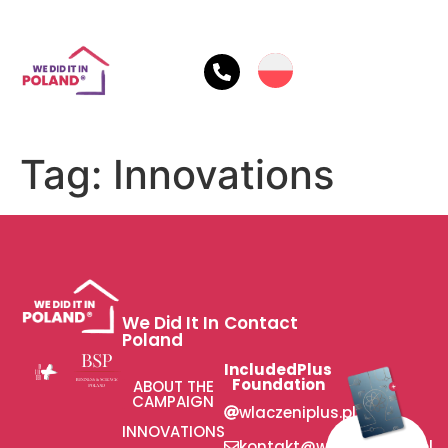
Tag:
Innovations
We Did It In
Contact
Poland
IncludedPlus
Foundation
ABOUT THE
CAMPAIGN
wlaczeniplus.pl
INNOVATIONS
kontakt@wlaczeniplus.pl