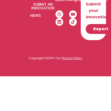
Submit
SUBMIT AN
INNOVATION
your
NEWS
innovation!
Report
Copyright 2025® | Our
Privacy Policy