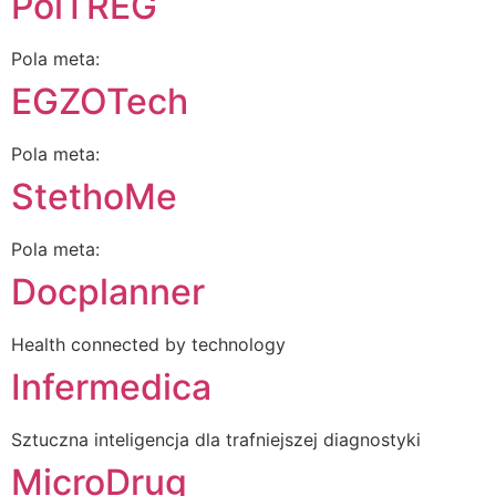
PolTREG
Pola meta:
EGZOTech
Pola meta:
StethoMe
Pola meta:
Docplanner
Health connected by technology
Infermedica
Sztuczna inteligencja dla trafniejszej diagnostyki
MicroDrug