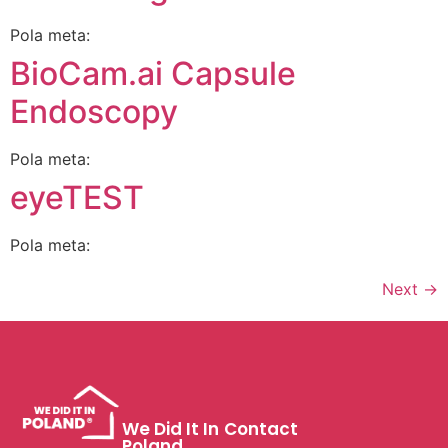
Pola meta:
BioCam.ai Capsule
Endoscopy
Pola meta:
eyeTEST
Pola meta:
Next
→
We Did It In
Contact
Poland