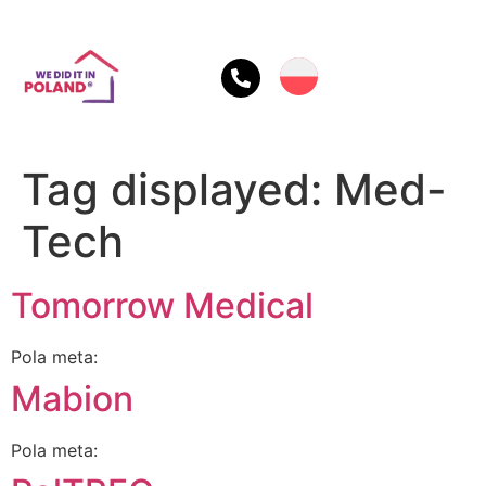
Tag displayed:
Med-
Tech
Tomorrow Medical
Pola meta:
Mabion
Pola meta: