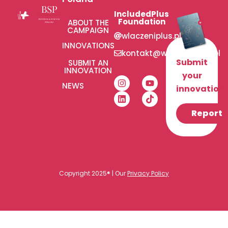
IncludedPlus
Foundation
ABOUT THE
CAMPAIGN
wlaczeniplus.pl
INNOVATIONS
kontakt@wlaczeniplus.pl
Submit
SUBMIT AN
INNOVATION
your
NEWS
innovation!
Report
Copyright 2025® | Our
Privacy Policy