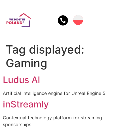
Tag displayed:
Gaming
Ludus AI
Artificial intelligence engine for Unreal Engine 5
inStreamly
Contextual technology platform for streaming
sponsorships