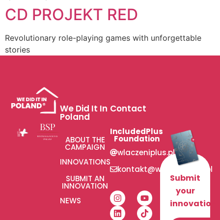
CD PROJEKT RED
Revolutionary role-playing games with unforgettable
stories
We Did It In
Contact
Poland
IncludedPlus
Foundation
ABOUT THE
CAMPAIGN
wlaczeniplus.pl
INNOVATIONS
kontakt@wlaczeniplus.pl
Submit
SUBMIT AN
INNOVATION
your
NEWS
innovation!