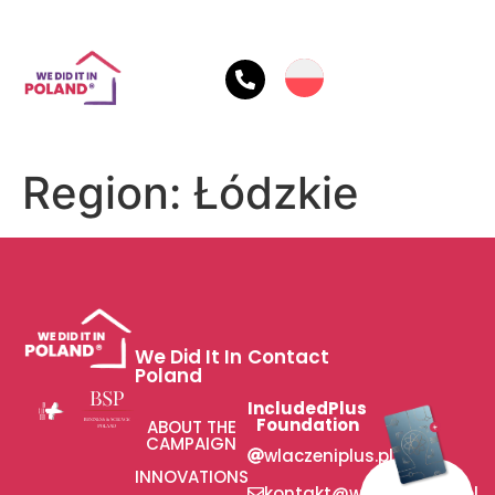
Region:
Łódzkie
We Did It In
Contact
Poland
IncludedPlus
Foundation
ABOUT THE
CAMPAIGN
wlaczeniplus.pl
INNOVATIONS
kontakt@wlaczeniplus.pl