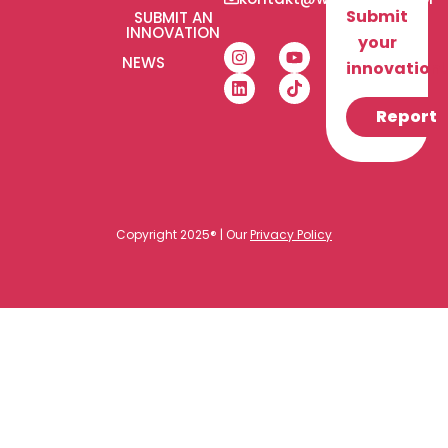
Submit
SUBMIT AN
INNOVATION
your
NEWS
innovation!
Report
Copyright 2025® | Our
Privacy Policy