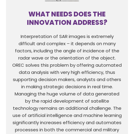
WHAT NEEDS DOES THE
INNOVATION ADDRESS?
Interpretation of SAR images is extremely
difficult and complex – it depends on many
factors, including the angle of incidence of the
radar wave or the orientation of the object.
OREC solves this problem by offering automated
data analysis with very high efficiency, thus
supporting decision makers, analysts and others
in making strategic decisions in real time.
Managing the huge volume of data generated
by the rapid development of satellite
technology remains an additional challenge. The
use of artificial intelligence and machine learning
significantly increases efficiency and automates
processes in both the commercial and military