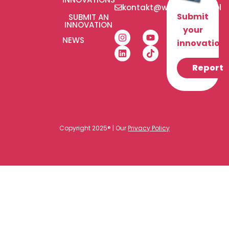
kontakt@wlaczeniplus.pl
Submit
SUBMIT AN
INNOVATION
your
NEWS
innovation!
Report
Copyright 2025® | Our
Privacy Policy