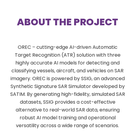
ABOUT THE PROJECT
OREC – cutting-edge AI-driven Automatic
Target Recognition (ATR) solution with three
highly accurate AI models for detecting and
classifying vessels, aircraft, and vehicles on SAR
imagery. OREC is powered by SSIG, an advanced
Synthetic Signature SAR Simulator developed by
SATIM. By generating high-fidelity, simulated SAR
datasets, SSIG provides a cost-effective
alternative to real-world SAR data, ensuring
robust AI model training and operational
versatility across a wide range of scenarios.