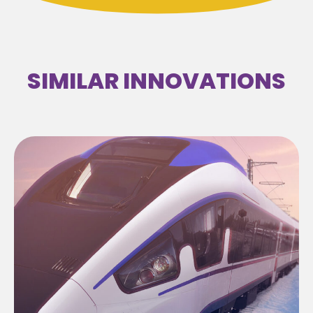
SIMILAR INNOVATIONS