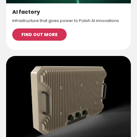
AI factory
Infrastructure that gives power to Polish AI innovations
FIND OUT MORE