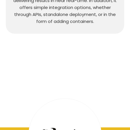
delivering results in near real-time. In addition, it
offers simple integration options, whether
through APIs, standalone deployment, or in the
form of adding containers.