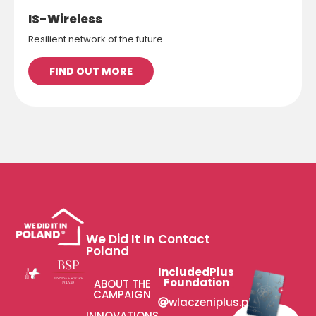
IS-Wireless
Resilient network of the future
FIND OUT MORE
We Did It In
Contact
Poland
IncludedPlus
Foundation
ABOUT THE
CAMPAIGN
wlaczeniplus.pl
INNOVATIONS