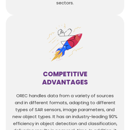
sectors.
COMPETITIVE
ADVANTAGES
OREC handles data from a variety of sources
and in different formats, adapting to different
types of SAR sensors, image parameters, and
new object types. It has an industry-leading 90%
efficiency in object detection and classification,