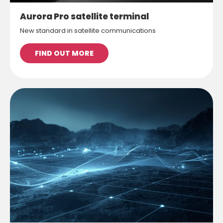
Aurora Pro satellite terminal
New standard in satellite communications
FIND OUT MORE