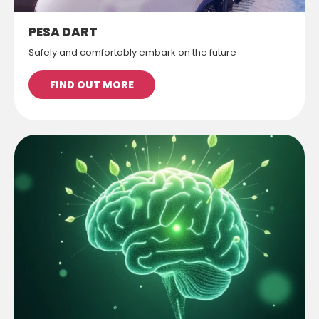
PESA DART
Safely and comfortably embark on the future
FIND OUT MORE