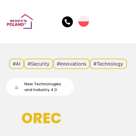
#AI
#Security
#Innovations
#Technology
New Technologies
and Industry 4.0
OREC