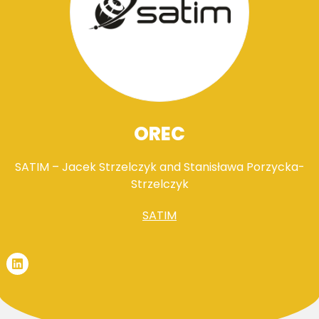
OREC
SATIM – Jacek Strzelczyk and Stanisława Porzycka-
Strzelczyk
SATIM