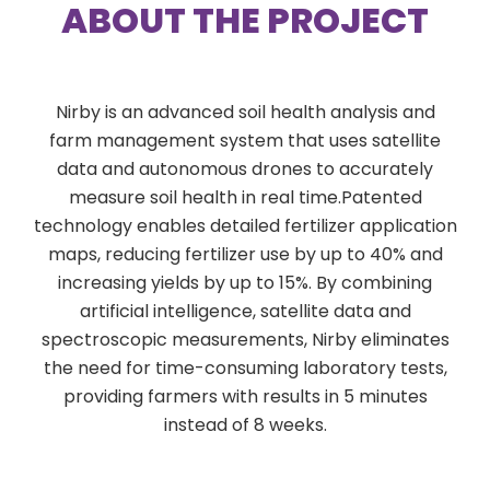
ABOUT THE PROJECT
Nirby is an advanced soil health analysis and
farm management system that uses satellite
data and autonomous drones to accurately
measure soil health in real time.Patented
technology enables detailed fertilizer application
maps, reducing fertilizer use by up to 40% and
increasing yields by up to 15%. By combining
artificial intelligence, satellite data and
spectroscopic measurements, Nirby eliminates
the need for time-consuming laboratory tests,
providing farmers with results in 5 minutes
instead of 8 weeks.