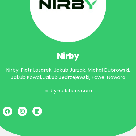
Nirby
Nirby: Piotr Lazarek, Jakub Jurzak, Michał Dubrowski,
Jakub Kowal, Jakub Jędrzejewski, Paweł Nawara
nirby-solutions.com