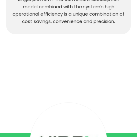
model combined with the system’s high
operational efficiency is a unique combination of
cost savings, convenience and precision.