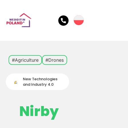
#Agriculture
#Drones
New Technologies
and Industry 4.0
Nirby