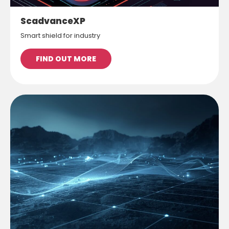
ScadvanceXP
Smart shield for industry
FIND OUT MORE