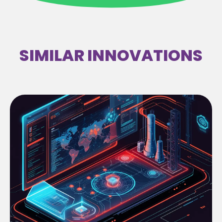
SIMILAR INNOVATIONS