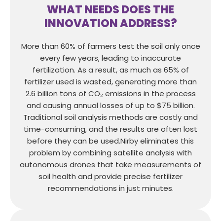
WHAT NEEDS DOES THE
INNOVATION ADDRESS?
More than 60% of farmers test the soil only once
every few years, leading to inaccurate
fertilization. As a result, as much as 65% of
fertilizer used is wasted, generating more than
2.6 billion tons of CO₂ emissions in the process
and causing annual losses of up to $75 billion.
Traditional soil analysis methods are costly and
time-consuming, and the results are often lost
before they can be used.Nirby eliminates this
problem by combining satellite analysis with
autonomous drones that take measurements of
soil health and provide precise fertilizer
recommendations in just minutes.