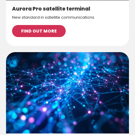
Aurora Pro satellite terminal
New standard in satellite communications
FIND OUT MORE