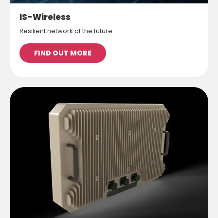
IS-Wireless
Resilient network of the future
FIND OUT MORE