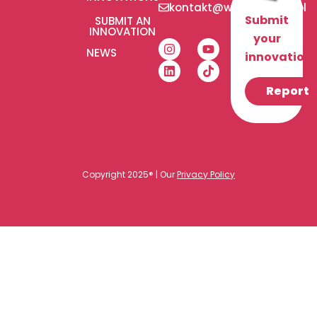
kontakt@wlaczeniplus.pl
Submit
SUBMIT AN
INNOVATION
your
NEWS
innovation!
Report
Copyright 2025® | Our
Privacy Policy