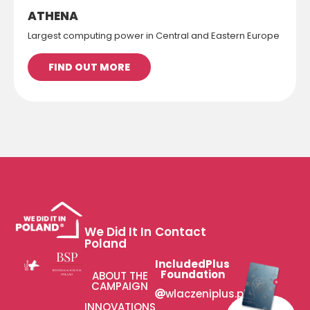
ATHENA
Largest computing power in Central and Eastern Europe
FIND OUT MORE
We Did It In
Contact
Poland
IncludedPlus
Foundation
ABOUT THE
CAMPAIGN
wlaczeniplus.pl
INNOVATIONS