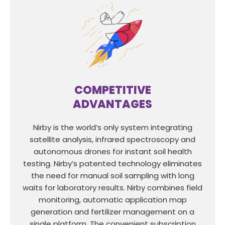
COMPETITIVE
ADVANTAGES
Nirby is the world’s only system integrating
satellite analysis, infrared spectroscopy and
autonomous drones for instant soil health
testing. Nirby’s patented technology eliminates
the need for manual soil sampling with long
waits for laboratory results. Nirby combines field
monitoring, automatic application map
generation and fertilizer management on a
single platform. The convenient subscription