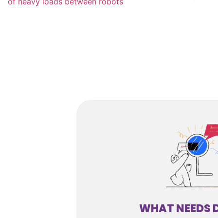
WHAT NEEDS 