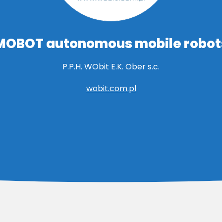
MOBOT autonomous mobile robot
P.P.H. WObit E.K. Ober s.c.
wobit.com.pl