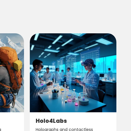
Holo4Labs
g
Holographs and contactless