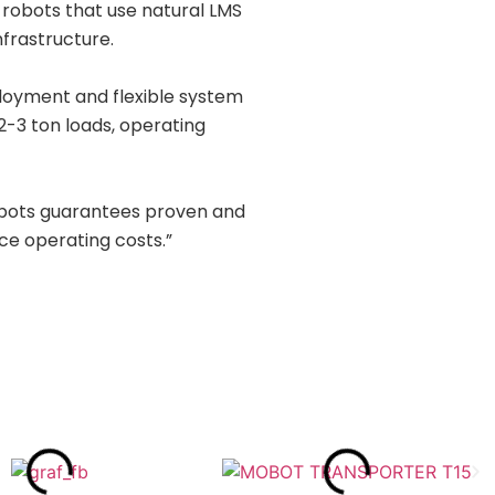
robots that use natural LMS
nfrastructure.
ployment and flexible system
 2-3 ton loads, operating
obots guarantees proven and
uce operating costs.”