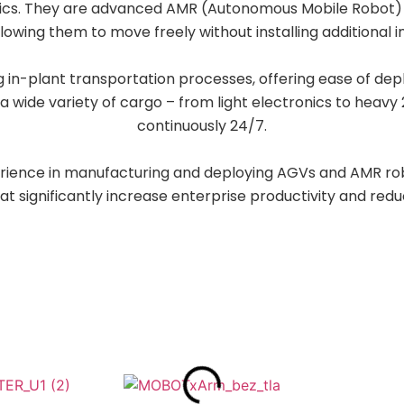
stics. They are advanced AMR (Autonomous Mobile Robot) 
llowing them to move freely without installing additional i
 in-plant transportation processes, offering ease of de
a wide variety of cargo – from light electronics to heavy
continuously 24/7.
rience in manufacturing and deploying AGVs and AMR r
hat significantly increase enterprise productivity and red