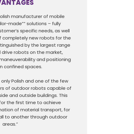
VANTAGES
Polish manufacturer of mobile
ilor-made”” solutions – fully
tomer’s specific needs, as well
 completely new robots for the
tinguished by the largest range
 drive robots on the market,
 maneuverability and positioning
 in confined spaces.
e only Polish and one of the few
s of outdoor robots capable of
side and outside buildings. This
for the first time to achieve
ion of material transport, for
ll to another through outdoor
areas.”