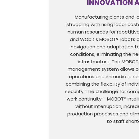
INNOVATION 
Manufacturing plants and lo
struggling with rising labor cost
human resources for repetitive
and WObit’s MOBOT® robots of
navigation and adaptation t
conditions, eliminating the ne
infrastructure. The MOBOT
management system allows co
operations and immediate res
combining the flexibility of indi
security. The challenge for com
work continuity – MOBOT® intel
without interruption, increas
production processes and eli
to staff shor