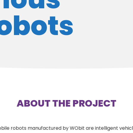
robots
ABOUT THE PROJECT
e robots manufactured by WObit are intelligent vehic