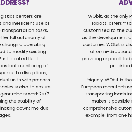
ADDRESS?
AD
gistics centers are
WObit, as the only 
s and inefficient use of
robots, offers “”ta
 transportation tasks,
customized to the cus
fer full autonomy of
as the development of
o changing operating
customer. WObit is dis
ed to modify existing
of omni-directional
® integrated fleet
providing unparalleled
nstant monitoring of
precision
ponse to disruptions,
vidual units with process
Uniquely, WObit is th
panies is also to ensure
European manufacturer
ligent robots work 24/7
transporting loads in
ing the stability of
makes it possible 
minating downtime due
comprehensive automat
tages.
example, from one ha