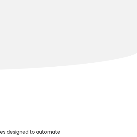
les designed to automate