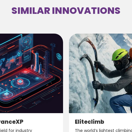
SIMILAR INNOVATIONS
vanceXP
Eliteclimb
eld for industry
The world’s lightest climbin