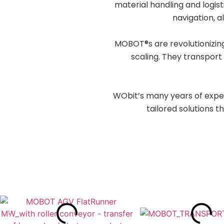
material handling and logi
navigation, a
MOBOT®s are revolutionizing
scaling. They transport 
WObit’s many years of expe
tailored solutions t