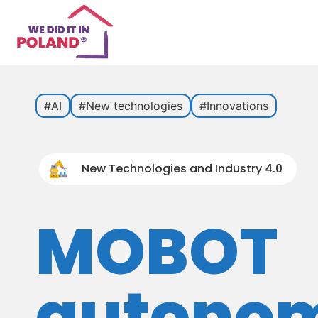
#AI
#New technologies
#Innovations
New Technologies and Industry 4.0
MOBOT
autono