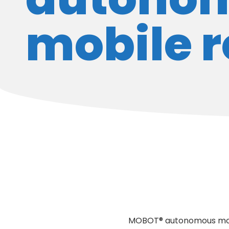
mobile 
MOBOT® autonomous mobil