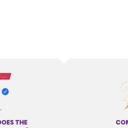
DOES THE
COM