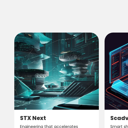
STX Next
Scad
Engineering that accelerates
Smart shi