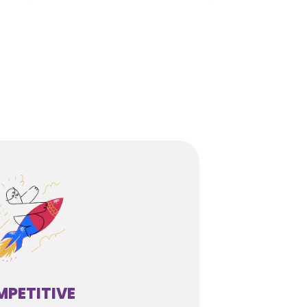
PETITIVE